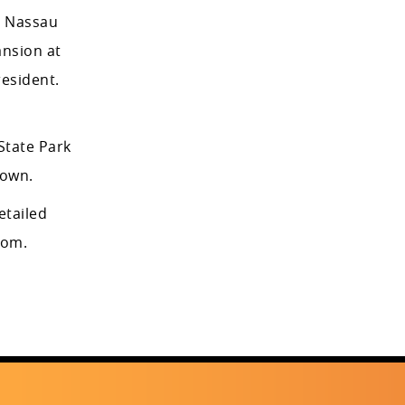
, Nassau
ansion at
esident.
State Park
town.
detailed
com.