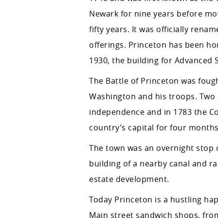
Newark for nine years before mov
fifty years. It was officially re
offerings. Princeton has been ho
1930, the building for Advanced S
The Battle of Princeton was fough
Washington and his troops. Two o
independence and in 1783 the Co
country’s capital for four months
The town was an overnight stop o
building of a nearby canal and r
estate development.
Today Princeton is a hustling hap
Main street sandwich shops, fro