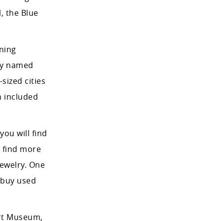
l, the Blue
ining
tly named
sized cities
h included
ou will find
l find more
jewelry. One
 buy used
Art Museum,