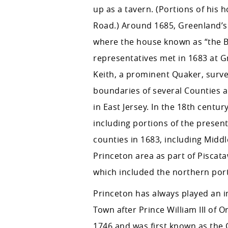
up as a tavern. (Portions of his 
Road.) Around 1685, Greenland’s 
where the house known as “the Ba
representatives met in 1683 at 
Keith, a prominent Quaker, surv
boundaries of several Counties 
in East Jersey. In the 18th centur
including portions of the present
counties in 1683, including Midd
Princeton area as part of Piscat
which included the northern port
Princeton has always played an i
Town after Prince William III of
1746 and was first known as the C