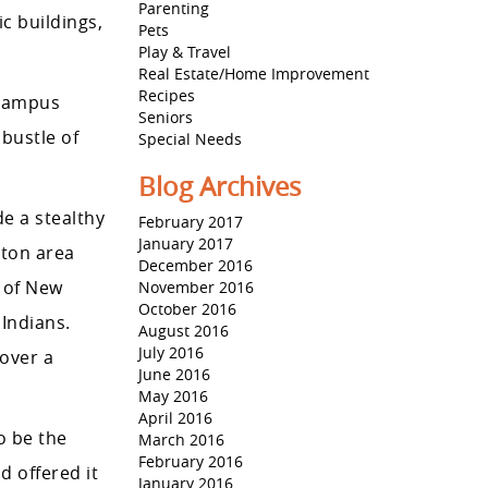
Parenting
c buildings,
Pets
Play & Travel
Real Estate/Home Improvement
Recipes
 Campus
Seniors
 bustle of
Special Needs
Blog Archives
de a stealthy
February 2017
January 2017
eton area
December 2016
” of New
November 2016
October 2016
Indians.
August 2016
July 2016
over a
June 2016
May 2016
April 2016
o be the
March 2016
February 2016
 offered it
January 2016