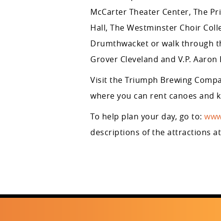
McCarter Theater Center, The P
Hall, The Westminster Choir Coll
Drumthwacket or walk through th
Grover Cleveland and V.P. Aaron 
Visit the Triumph Brewing Compa
where you can rent canoes and ka
To help plan your day, go to:
www
descriptions of the attractions a