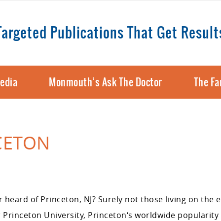
Targeted Publications That Get Result
edia
Monmouth’s Ask The Doctor
The Fa
NCETON
heard of Princeton, NJ? Surely not those living on the e
Princeton University, Princeton‘s worldwide popularity