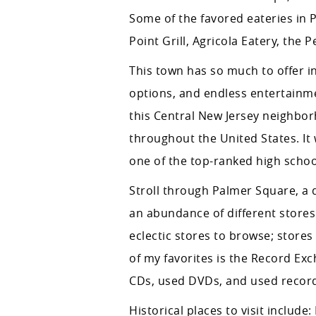
Some of the favored eateries in Pr
Point Grill, Agricola Eatery, the
This town has so much to offer in
options, and endless entertainme
this Central New Jersey neighborh
throughout the United States. It 
one of the top-ranked high school
Stroll through Palmer Square, a 
an abundance of different store
eclectic stores to browse; store
of my favorites is the Record Ex
CDs, used DVDs, and used records
Historical places to visit inclu