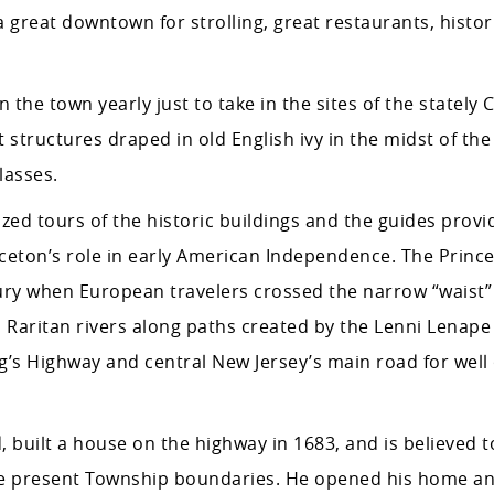
 great downtown for strolling, great restaurants, histori
the town yearly just to take in the sites of the stately
t structures draped in old English ivy in the midst of the
lasses.
ized tours of the historic buildings and the guides provi
ceton’s role in early American Independence. The Princ
ntury when European travelers crossed the narrow “waist
Raritan rivers along paths created by the Lenni Lenape 
’s Highway and central New Jersey’s main road for well 
built a house on the highway in 1683, and is believed t
the present Township boundaries. He opened his home and