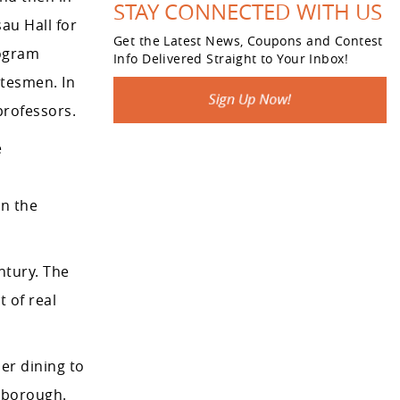
STAY CONNECTED WITH US
au Hall for
Get the Latest News, Coupons and Contest
rogram
Info Delivered Straight to Your Inbox!
atesmen. In
professors.
e
on the
tury. The
 of real
er dining to
 borough.