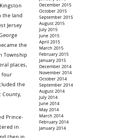
December 2015
-Kingston
October 2015
n the land
September 2015
August 2015
st Jersey
July 2015
 George
June 2015
April 2015
 became the
March 2015
February 2015
on Township
January 2015
eral places,
December 2014
November 2014
 four
October 2014
cluded the
September 2014
August 2014
t County,
July 2014
June 2014
May 2014
March 2014
ed Prince-
February 2014
tered in
January 2014
and then in