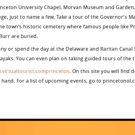
rinceton University Chapel, Morvan Museum and Garden
ege, just to name a few. Take a tour of the Governor’s M
e town’s historic cemetery where famous people like Pr
Burr are buried.
ny or spend the day at the Delaware and Raritan Canal 
yaks. You can even plan on taking guided tours of the 
.virtualtourist.comprinceton
. On this site you will find 
t hand. For a list of upcoming events, go to princetonol.