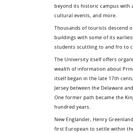
beyond its historic campus with a
cultural events, and more.
Thousands of tourists descend on 
buildings with some of its earlies
students scuttling to and fro to c
The University itself offers organ
wealth of information about Prin
itself began in the late 17th ce
Jersey between the Delaware and 
One former path became the King
hundred years.
New Englander, Henry Greenland, 
first European to settle within 