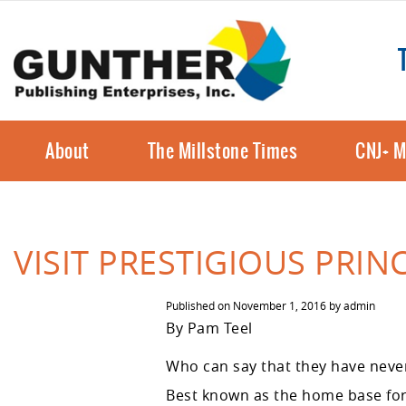
About
The Millstone Times
CNJ+ M
VISIT PRESTIGIOUS PRI
Published on
November 1, 2016
by
admin
By Pam Teel
Who can say that they have never 
Best known as the home base for 