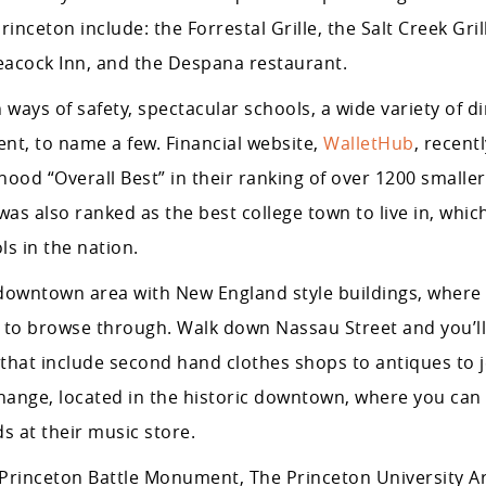
inceton include: the Forrestal Grille, the Salt Creek Gril
 Peacock Inn, and the Despana restaurant.
 ways of safety, spectacular schools, a wide variety of d
nt, to name a few. Financial website,
WalletHub
, recen
ood “Overall Best” in their ranking of over 1200 smaller-
was also ranked as the best college town to live in, whic
s in the nation.
downtown area with New England style buildings, where y
s to browse through. Walk down Nassau Street and you’l
s that include second hand clothes shops to antiques to 
change, located in the historic downtown, where you can
 at their music store.
de: Princeton Battle Monument, The Princeton University 