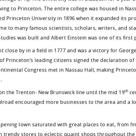
ing to Princeton. The entire college was housed in Nass
named Princeton University in 1896 when it expanded its p
me to many famous scientists, scholars, writers, and st
tudies was built and Albert Einstein was one of its first 
t close by in a field in 1777 and was a victory for Georg
f Princeton’s leading citizens signed the declaration of
ntinental Congress met in Nassau Hall, making Princet
.
th
n the Trenton- New Brunswick line until the mid 19
cen
ailroad encouraged more businesses to the area and a lot
pening town saturated with great places to eat, from fin
m trendy stores to eclectic quaint shops throughout the