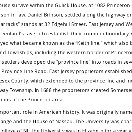
house survive within the Gulick House, at 1082 Princeton
son-in-law, Daniel Brinson, settled along the highway o
rracks” stands at 32 Edgehill Street. East Jersey and We
Greenland’s tavern to establish their common boundary.
eyed what became known as the “Keith line,” which also
and Townships, including the western border of Princet
y settlers developed the “province line” into roads in sev
 Province Line Road. East Jersey proprietors established
lesex County, which extended to the province line and in
away Township. In 1688 the proprietors created Somerse
ions of the Princeton area.
mportant role in American history. It was originally nam
 Orange and the House of Nassau. The University was char
ollege of NJ. The University was in Elizabeth for a year 