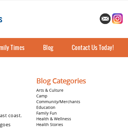
s
mily Times
Blog
Contact Us Today!
Blog Categories
Arts & Culture
Camp
Community/Merchants
Education
Family Fun
ast coast.
Health & Wellness
 goes
Health Stories