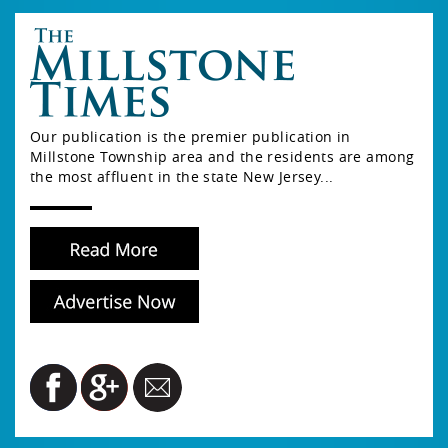
Our publication is the premier publication in
Millstone Township area and the residents are among
the most affluent in the state New Jersey...