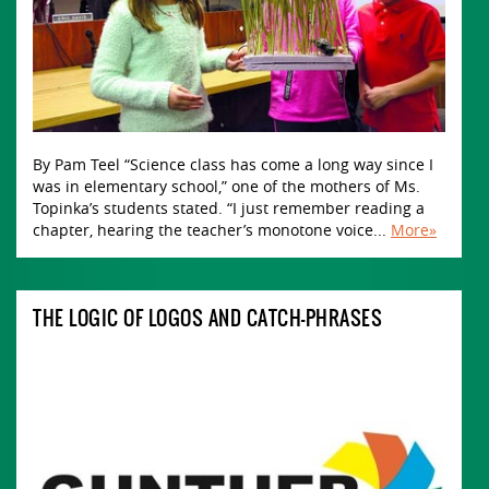
By Pam Teel “Science class has come a long way since I
was in elementary school,” one of the mothers of Ms.
Topinka’s students stated. “I just remember reading a
chapter, hearing the teacher’s monotone voice...
More»
THE LOGIC OF LOGOS AND CATCH-PHRASES