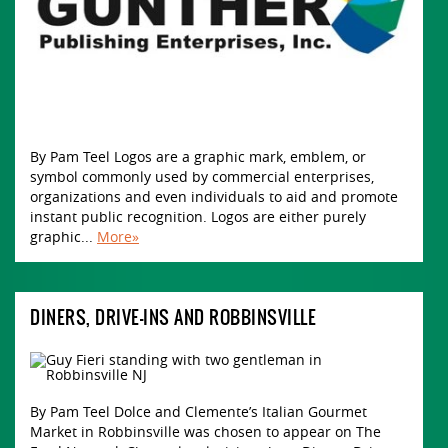
By Pam Teel Logos are a graphic mark, emblem, or
symbol commonly used by commercial enterprises,
organizations and even individuals to aid and promote
instant public recognition. Logos are either purely
graphic...
More»
DINERS, DRIVE-INS AND ROBBINSVILLE
By Pam Teel Dolce and Clemente’s Italian Gourmet
Market in Robbinsville was chosen to appear on The