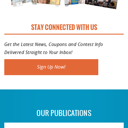
STAY CONNECTED WITH US
Get the Latest News, Coupons and Contest Info
Delivered Straight to Your Inbox!
OUR PUBLICATIONS