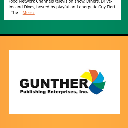
Food Network Channels television show, Diners, Drive-
Ins and Dives, hosted by playful and energetic Guy Fieri.
The...
More»