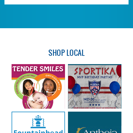
SHOP LOCAL