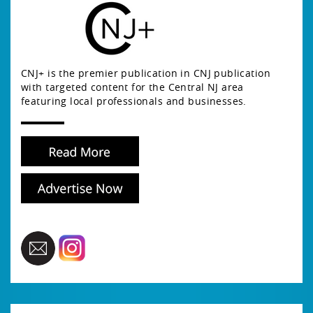
CNJ+ is the premier publication in CNJ publication
with targeted content for the Central NJ area
featuring local professionals and businesses.