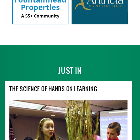
JUST IN
THE SCIENCE OF HANDS ON LEARNING