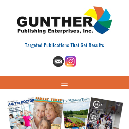
Targeted Publications That Get Results