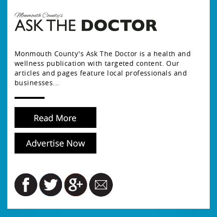
Monmouth County's Ask The Doctor is a health and
wellness publication with targeted content. Our
articles and pages feature local professionals and
businesses...