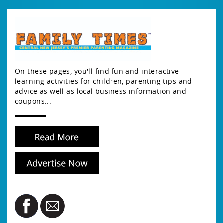
On these pages, you'll find fun and interactive
learning activities for children, parenting tips and
advice as well as local business information and
coupons...