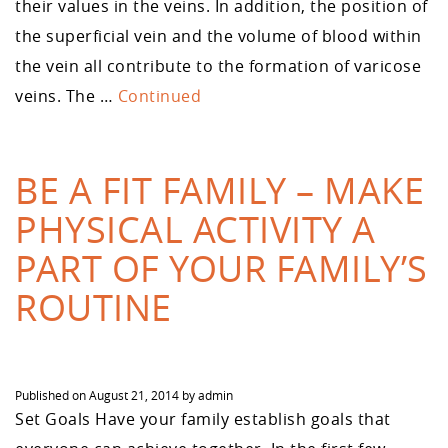
their values in the veins. In addition, the position of
the superficial vein and the volume of blood within
the vein all contribute to the formation of varicose
veins. The …
Continued
BE A FIT FAMILY – MAKE
PHYSICAL ACTIVITY A
PART OF YOUR FAMILY’S
ROUTINE
Published on
August 21, 2014
by
admin
Set Goals Have your family establish goals that