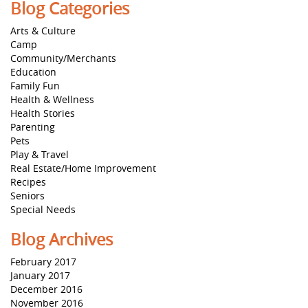
Blog Categories
Arts & Culture
Camp
Community/Merchants
Education
Family Fun
Health & Wellness
Health Stories
Parenting
Pets
Play & Travel
Real Estate/Home Improvement
Recipes
Seniors
Special Needs
Blog Archives
February 2017
January 2017
December 2016
November 2016