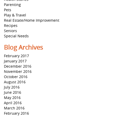
Parenting
Pets
Play & Travel
Real Estate/Home Improvement
Recipes
Seniors
Special Needs
Blog Archives
February 2017
January 2017
December 2016
November 2016
October 2016
August 2016
July 2016
June 2016
May 2016
April 2016
March 2016
February 2016