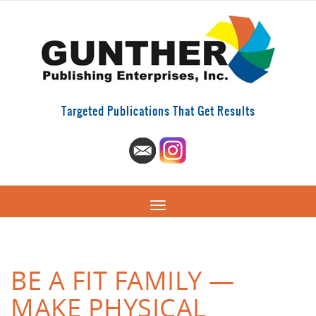
Targeted Publications That Get Results
BE A FIT FAMILY —
MAKE PHYSICAL