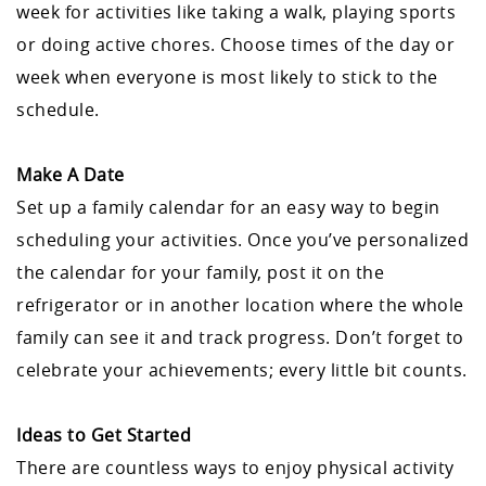
week for activities like taking a walk, playing sports
or doing active chores. Choose times of the day or
week when everyone is most likely to stick to the
schedule.
Make A Date
Set up a family calendar for an easy way to begin
scheduling your activities. Once you’ve personalized
the calendar for your family, post it on the
refrigerator or in another location where the whole
family can see it and track progress. Don’t forget to
celebrate your achievements; every little bit counts.
Ideas to Get Started
There are countless ways to enjoy physical activity