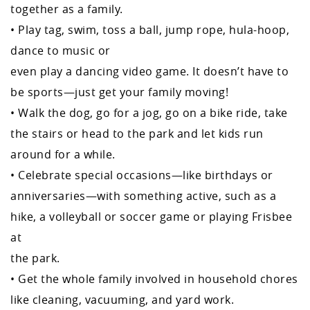
together as a family.
• Play tag, swim, toss a ball, jump rope, hula-hoop,
dance to music or
even play a dancing video game. It doesn’t have to
be sports—just get your family moving!
• Walk the dog, go for a jog, go on a bike ride, take
the stairs or head to the park and let kids run
around for a while.
• Celebrate special occasions—like birthdays or
anniversaries—with something active, such as a
hike, a volleyball or soccer game or playing Frisbee
at
the park.
• Get the whole family involved in household chores
like cleaning, vacuuming, and yard work.