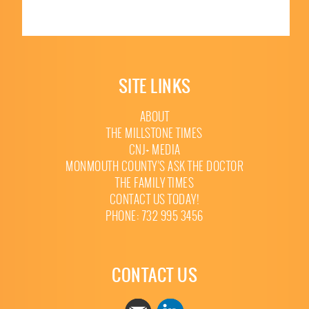
SITE LINKS
ABOUT
THE MILLSTONE TIMES
CNJ+ MEDIA
MONMOUTH COUNTY’S ASK THE DOCTOR
THE FAMILY TIMES
CONTACT US TODAY!
PHONE: 732 995 3456
CONTACT US