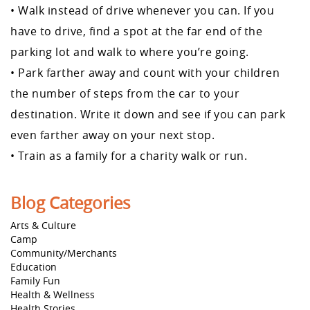
• Walk instead of drive whenever you can. If you
have to drive, find a spot at the far end of the
parking lot and walk to where you’re going.
• Park farther away and count with your children
the number of steps from the car to your
destination. Write it down and see if you can park
even farther away on your next stop.
• Train as a family for a charity walk or run.
Blog Categories
Arts & Culture
Camp
Community/Merchants
Education
Family Fun
Health & Wellness
Health Stories