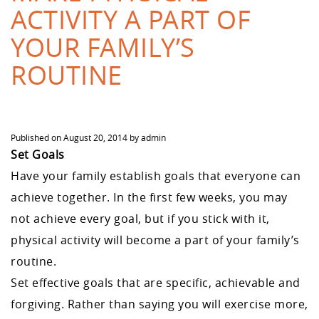
ACTIVITY A PART OF
YOUR FAMILY’S
ROUTINE
Published on
August 20, 2014
by
admin
Set Goals
Have your family establish goals that everyone can
achieve together. In the first few weeks, you may
not achieve every goal, but if you stick with it,
physical activity will become a part of your family’s
routine.
Set effective goals that are specific, achievable and
forgiving. Rather than saying you will exercise more,