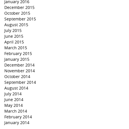
January 2016
December 2015
October 2015
September 2015
August 2015
July 2015
June 2015
April 2015
March 2015
February 2015
January 2015
December 2014
November 2014
October 2014
September 2014
August 2014
July 2014
June 2014
May 2014
March 2014
February 2014
January 2014