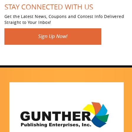
STAY CONNECTED WITH US
Get the Latest News, Coupons and Contest Info Delivered
Straight to Your Inbox!