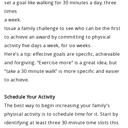
set a goal like walking for 30 minutes a day, three
times
a week.
Issue a family challenge to see who can be the first
to achieve an award by committing to physical
activity five days a week, for six weeks.
Here’s a tip: effective goals are specific, achievable
and forgiving. “Exercise more” is a great idea, but
“take a 30 minute walk” is more specific and easier
to achieve.
Schedule Your Activity
The best way to begin increasing your family’s
physical activity is to schedule time for it. Start by
identifying at least three 30-minute time slots this