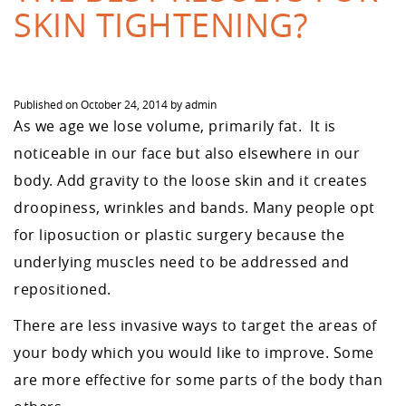
SKIN TIGHTENING?
Published on
October 24, 2014
by
admin
As we age we lose volume, primarily fat. It is
noticeable in our face but also elsewhere in our
body. Add gravity to the loose skin and it creates
droopiness, wrinkles and bands. Many people opt
for liposuction or plastic surgery because the
underlying muscles need to be addressed and
repositioned.
There are less invasive ways to target the areas of
your body which you would like to improve. Some
are more effective for some parts of the body than