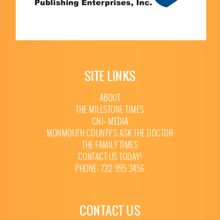
SITE LINKS
ABOUT
THE MILLSTONE TIMES
CNJ+ MEDIA
MONMOUTH COUNTY’S ASK THE DOCTOR
THE FAMILY TIMES
CONTACT US TODAY!
PHONE: 732 995 3456
CONTACT US