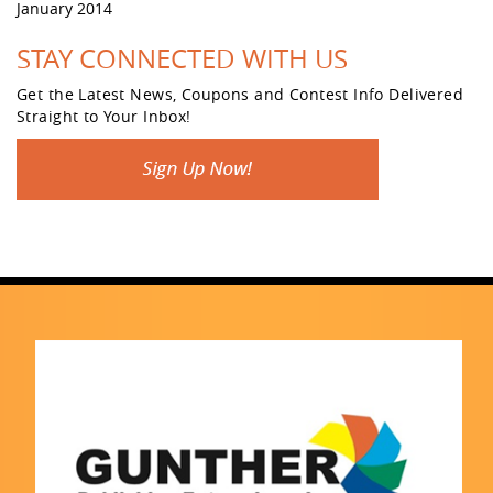
January 2014
STAY CONNECTED WITH US
Get the Latest News, Coupons and Contest Info Delivered
Straight to Your Inbox!