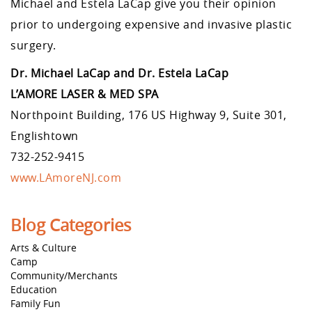
Michael and Estela LaCap give you their opinion
prior to undergoing expensive and invasive plastic
surgery.
Dr. Michael LaCap and Dr. Estela LaCap
L’AMORE LASER & MED SPA
Northpoint Building, 176 US Highway 9, Suite 301,
Englishtown
732-252-9415
www.LAmoreNJ.com
Blog Categories
Arts & Culture
Camp
Community/Merchants
Education
Family Fun