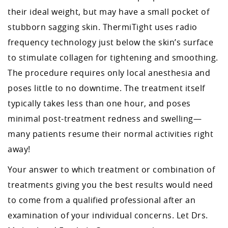
their ideal weight, but may have a small pocket of
stubborn sagging skin. ThermiTight uses radio
frequency technology just below the skin’s surface
to stimulate collagen for tightening and smoothing.
The procedure requires only local anesthesia and
poses little to no downtime. The treatment itself
typically takes less than one hour, and poses
minimal post-treatment redness and swelling—
many patients resume their normal activities right
away!
Your answer to which treatment or combination of
treatments giving you the best results would need
to come from a qualified professional after an
examination of your individual concerns. Let Drs.