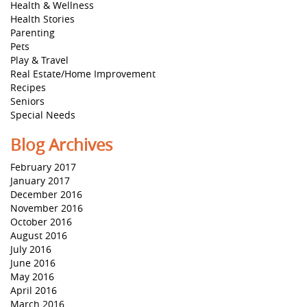
Health & Wellness
Health Stories
Parenting
Pets
Play & Travel
Real Estate/Home Improvement
Recipes
Seniors
Special Needs
Blog Archives
February 2017
January 2017
December 2016
November 2016
October 2016
August 2016
July 2016
June 2016
May 2016
April 2016
March 2016