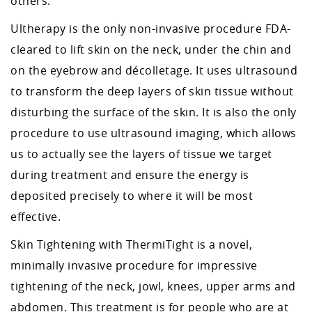
others.
Ultherapy is the only non-invasive procedure FDA-
cleared to lift skin on the neck, under the chin and
on the eyebrow and décolletage. It uses ultrasound
to transform the deep layers of skin tissue without
disturbing the surface of the skin. It is also the only
procedure to use ultrasound imaging, which allows
us to actually see the layers of tissue we target
during treatment and ensure the energy is
deposited precisely to where it will be most
effective.
Skin Tightening with ThermiTight is a novel,
minimally invasive procedure for impressive
tightening of the neck, jowl, knees, upper arms and
abdomen. This treatment is for people who are at