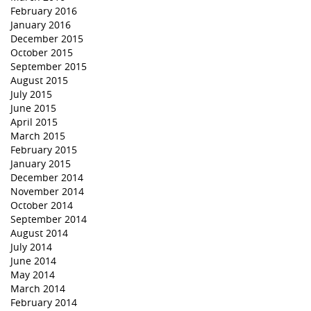
February 2016
January 2016
December 2015
October 2015
September 2015
August 2015
July 2015
June 2015
April 2015
March 2015
February 2015
January 2015
December 2014
November 2014
October 2014
September 2014
August 2014
July 2014
June 2014
May 2014
March 2014
February 2014