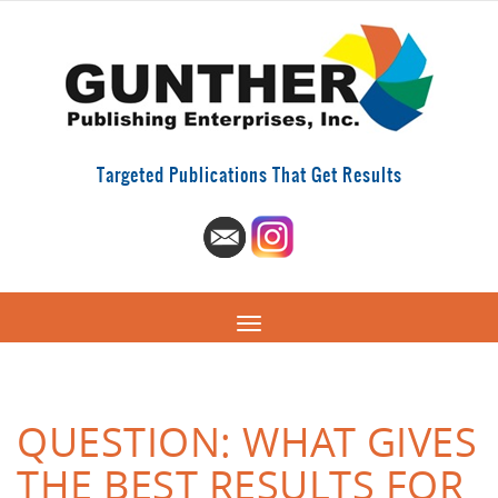
Targeted Publications That Get Results
QUESTION: WHAT GIVES
THE BEST RESULTS FOR