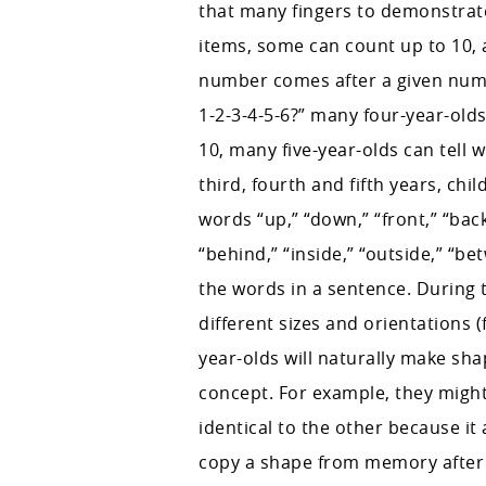
that many fingers to demonstrate
items, some can count up to 10, 
number comes after a given numb
1-2-3-4-5-6?” many four-year-ol
10, many five-year-olds can tell 
third, fourth and fifth years, ch
words “up,” “down,” “front,” “back,
“behind,” “inside,” “outside,” “bet
the words in a sentence. During
different sizes and orientations (
year-olds will naturally make s
concept. For example, they might
identical to the other because i
copy a shape from memory after l