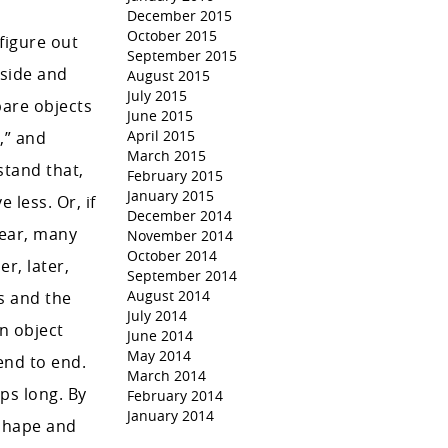
December 2015
October 2015
figure out
September 2015
 side and
August 2015
July 2015
pare objects
June 2015
April 2015
,” and
March 2015
stand that,
February 2015
January 2015
 less. Or, if
December 2014
year, many
November 2014
October 2014
r, later,
September 2014
August 2014
s and the
July 2014
n object
June 2014
May 2014
end to end.
March 2014
ps long. By
February 2014
January 2014
 shape and