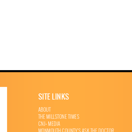
SITE LINKS
ABOUT
THE MILLSTONE TIMES
CNJ+ MEDIA
MONMOUTH COUNTY’S ASK THE DOCTOR