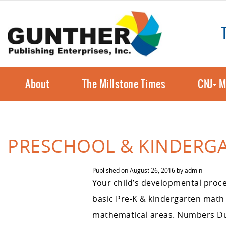
About
The Millstone Times
CNJ+ M
PRESCHOOL & KINDERG
Published on
August 26, 2016
by
admin
Your child’s developmental proce
basic Pre-K & kindergarten math s
mathematical areas. Numbers Duri