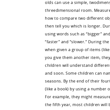
olds can use a simple, twodimens
threedimensional room. Measurem
how to compare two different obj
then tell you which is longer. Du
using words such as “bigger” and 
“faster” and “slower.” During the
when given a group of items (like a
you give them another item, they
children will understand differen
and soon. Some children can na
seasons. By the end of their fou
(like a book) by using a number o
For example, they might measure 
the fifth year, most children wil