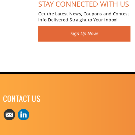
STAY CONNECTED WITH US
Get the Latest News, Coupons and Contest
Info Delivered Straight to Your Inbox!
CONTACT US