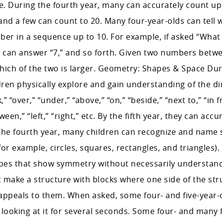
. During the fourth year, many can accurately count up 
and a few can count to 20. Many four-year-olds can tell 
er in a sequence up to 10. For example, if asked “What
ds can answer “7,” and so forth. Given two numbers bet
which of the two is larger. Geometry: Shapes & Space Dur
ildren physically explore and gain understanding of the di
” “over,” “under,” “above,” “on,” “beside,” “next to,” “in f
ween,” “left,” “right,” etc. By the fifth year, they can accu
 the fourth year, many children can recognize and name
for example, circles, squares, rectangles, and triangles)
hapes that show symmetry without necessarily understan
 make a structure with blocks where one side of the str
t appeals to them. When asked, some four- and five-year-
ooking at it for several seconds. Some four- and many f