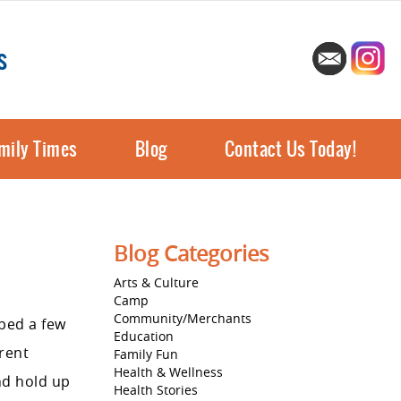
s
mily Times
Blog
Contact Us Today!
Blog Categories
Arts & Culture
Camp
Community/Merchants
ped a few
Education
erent
Family Fun
Health & Wellness
nd hold up
Health Stories