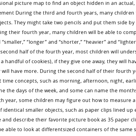
ional picture map to find an object hidden in an actual,
ent During the third and fourth years, many children 
ects. They might take two pencils and put them side by
ring their fourth year, many children will be able to com
“smaller,” “longer” and “shorter,” “heavier” and “lighter
 second half of the fourth year, most children will under
 handful of cookies), if they give one away, they will have
 will have more. During the second half of their fourth 
t time concepts, such as morning, afternoon, night, earlie
me the days of the week, and some can name the month
rth year, some children may figure out how to measure a
f identical smaller objects, such as paper clips lined up 
and describe their favorite picture book as 35 paper cli
l be able to look at differentsized containers of the same