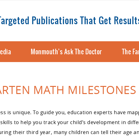
Targeted Publications That Get Result
edia
Monmouth’s Ask The Doctor
The Fa
ARTEN MATH MILESTONES
ss is unique. To guide you, education experts have map
kills to help you track your child’s development in diff
ng their third year, many children can tell their age a