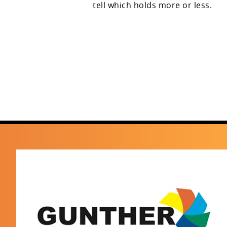
tell which holds more or less.