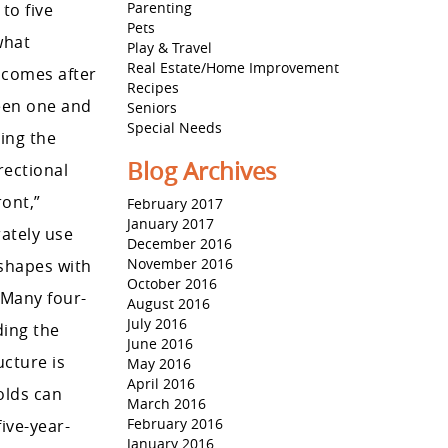
Parenting
to five
Pets
what
Play & Travel
Real Estate/Home Improvement
 comes after
Recipes
ween one and
Seniors
Special Needs
ing the
Blog Archives
rectional
ront,”
February 2017
January 2017
rately use
December 2016
November 2016
 shapes with
October 2016
. Many four-
August 2016
July 2016
ding the
June 2016
ucture is
May 2016
April 2016
olds can
March 2016
February 2016
ive-year-
January 2016