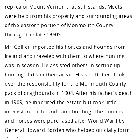
replica of Mount Vernon that still stands. Meets
were held from his property and surrounding areas
of the eastern portion of Monmouth County
through the late 1960’s.
Mr. Collier imported his horses and hounds from
Ireland and traveled with them to where hunting
was in season. He assisted others in setting up
hunting clubs in their areas. His son Robert took
over the responsibility for the Monmouth County
pack of draghounds in 1904. After his father’s death
in 1909, he inherited the estate but took little
interest in the hounds and hunting. The hounds
and horses were purchased after World War I by
General Howard Borden who helped officially form