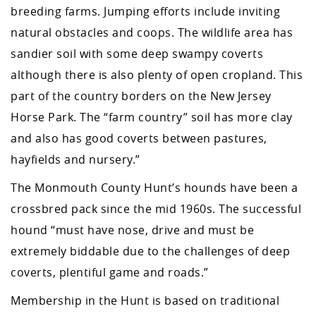
breeding farms. Jumping efforts include inviting
natural obstacles and coops. The wildlife area has
sandier soil with some deep swampy coverts
although there is also plenty of open cropland. This
part of the country borders on the New Jersey
Horse Park. The “farm country” soil has more clay
and also has good coverts between pastures,
hayfields and nursery.”
The Monmouth County Hunt’s hounds have been a
crossbred pack since the mid 1960s. The successful
hound “must have nose, drive and must be
extremely biddable due to the challenges of deep
coverts, plentiful game and roads.”
Membership in the Hunt is based on traditional