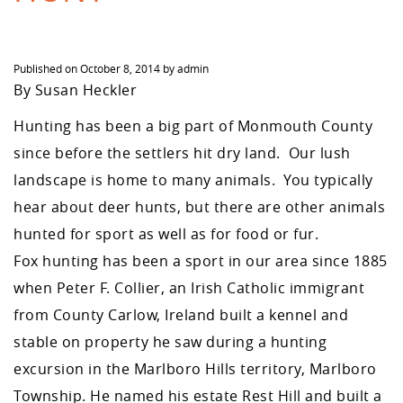
Published on
October 8, 2014
by
admin
By Susan Heckler
Hunting has been a big part of Monmouth County
since before the settlers hit dry land. Our lush
landscape is home to many animals. You typically
hear about deer hunts, but there are other animals
hunted for sport as well as for food or fur.
Fox hunting has been a sport in our area since 1885
when Peter F. Collier, an Irish Catholic immigrant
from County Carlow, Ireland built a kennel and
stable on property he saw during a hunting
excursion in the Marlboro Hills territory, Marlboro
Township. He named his estate Rest Hill and built a