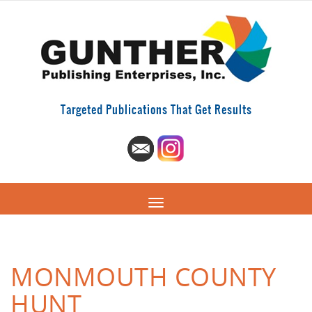
Targeted Publications That Get Results
MONMOUTH COUNTY
HUNT