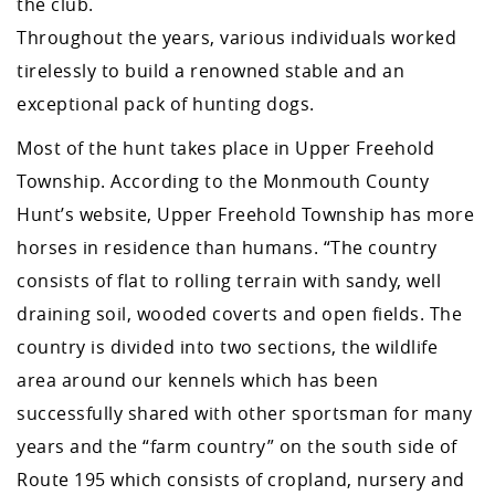
the club.
Throughout the years, various individuals worked
tirelessly to build a renowned stable and an
exceptional pack of hunting dogs.
Most of the hunt takes place in Upper Freehold
Township. According to the Monmouth County
Hunt’s website, Upper Freehold Township has more
horses in residence than humans. “The country
consists of flat to rolling terrain with sandy, well
draining soil, wooded coverts and open fields. The
country is divided into two sections, the wildlife
area around our kennels which has been
successfully shared with other sportsman for many
years and the “farm country” on the south side of
Route 195 which consists of cropland, nursery and