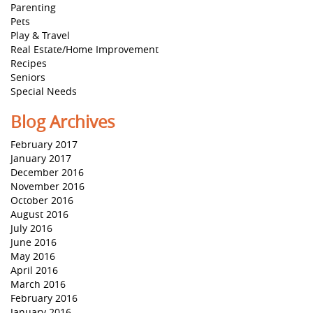
Parenting
Pets
Play & Travel
Real Estate/Home Improvement
Recipes
Seniors
Special Needs
Blog Archives
February 2017
January 2017
December 2016
November 2016
October 2016
August 2016
July 2016
June 2016
May 2016
April 2016
March 2016
February 2016
January 2016