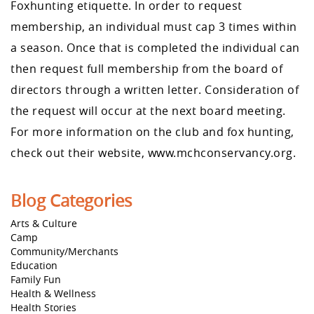
Foxhunting etiquette. In order to request
membership, an individual must cap 3 times within
a season. Once that is completed the individual can
then request full membership from the board of
directors through a written letter. Consideration of
the request will occur at the next board meeting.
For more information on the club and fox hunting,
check out their website, www.mchconservancy.org.
Blog Categories
Arts & Culture
Camp
Community/Merchants
Education
Family Fun
Health & Wellness
Health Stories