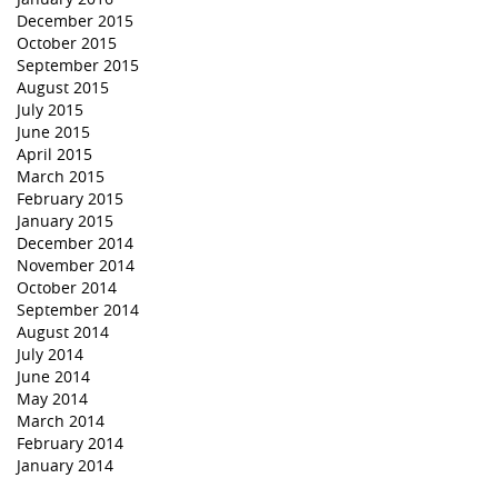
December 2015
October 2015
September 2015
August 2015
July 2015
June 2015
April 2015
March 2015
February 2015
January 2015
December 2014
November 2014
October 2014
September 2014
August 2014
July 2014
June 2014
May 2014
March 2014
February 2014
January 2014