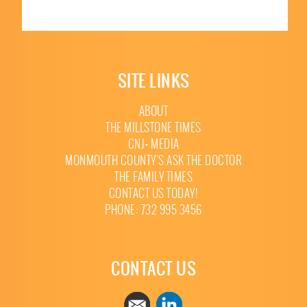
SITE LINKS
ABOUT
THE MILLSTONE TIMES
CNJ+ MEDIA
MONMOUTH COUNTY’S ASK THE DOCTOR
THE FAMILY TIMES
CONTACT US TODAY!
PHONE: 732 995 3456
CONTACT US