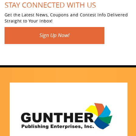
STAY CONNECTED WITH US
Get the Latest News, Coupons and Contest Info Delivered
Straight to Your Inbox!