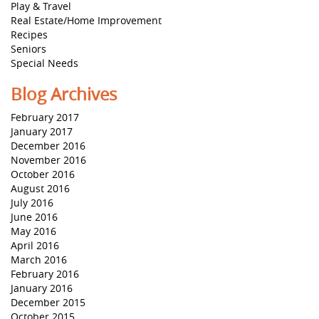
Play & Travel
Real Estate/Home Improvement
Recipes
Seniors
Special Needs
Blog Archives
February 2017
January 2017
December 2016
November 2016
October 2016
August 2016
July 2016
June 2016
May 2016
April 2016
March 2016
February 2016
January 2016
December 2015
October 2015