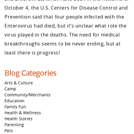
October 4, the U.S. Centers for Disease Control and
Prevention said that four people infected with the
Enterovirus had died, but it’s unclear what role the
virus played in the deaths. The need for medical
breakthroughs seems to be never ending, but at
least there is progress!
Blog Categories
Arts & Culture
Camp
Community/Merchants
Education
Family Fun
Health & Wellness
Health Stories
Parenting
Pets