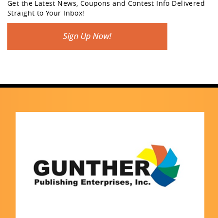
Get the Latest News, Coupons and Contest Info Delivered
Straight to Your Inbox!