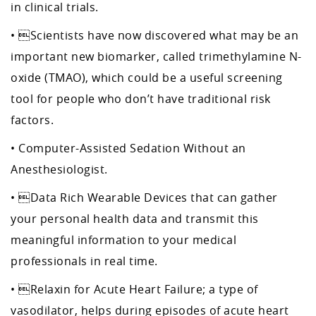
in clinical trials.
• Scientists have now discovered what may be an
important new biomarker, called trimethylamine N-
oxide (TMAO), which could be a useful screening
tool for people who don’t have traditional risk
factors.
• Computer-Assisted Sedation Without an
Anesthesiologist.
• Data Rich Wearable Devices that can gather
your personal health data and transmit this
meaningful information to your medical
professionals in real time.
• Relaxin for Acute Heart Failure; a type of
vasodilator, helps during episodes of acute heart