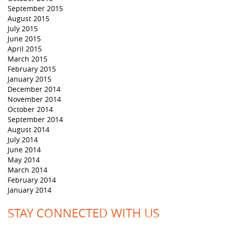
September 2015
August 2015
July 2015
June 2015
April 2015
March 2015
February 2015
January 2015
December 2014
November 2014
October 2014
September 2014
August 2014
July 2014
June 2014
May 2014
March 2014
February 2014
January 2014
STAY CONNECTED WITH US