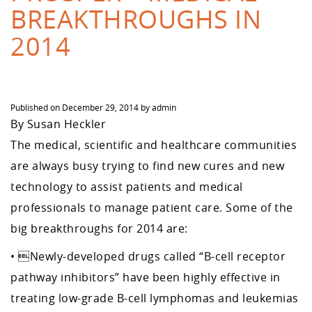
BREAKTHROUGHS IN
2014
Published on
December 29, 2014
by
admin
By Susan Heckler
The medical, scientific and healthcare communities
are always busy trying to find new cures and new
technology to assist patients and medical
professionals to manage patient care. Some of the
big breakthroughs for 2014 are:
• Newly-developed drugs called “B-cell receptor
pathway inhibitors” have been highly effective in
treating low-grade B-cell lymphomas and leukemias