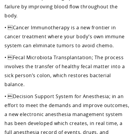
failure by improving blood flow throughout the
body.
• Cancer Immunotherapy is a new frontier in
cancer treatment where your body’s own immune
system can eliminate tumors to avoid chemo.
• Fecal Microbiota Transplantation; The process
involves the transfer of healthy fecal matter into a
sick person’s colon, which restores bacterial
balance.
• Decision Support System for Anesthesia; in an
effort to meet the demands and improve outcomes,
a new electronic anesthesia management system
has been developed which creates, in real time, a
full anesthesia record of events, drugs, and