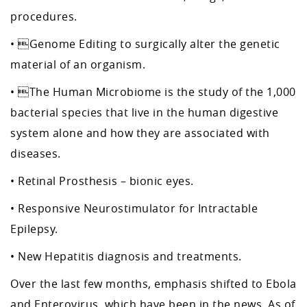
procedures.
• Genome Editing to surgically alter the genetic
material of an organism.
• The Human Microbiome is the study of the 1,000
bacterial species that live in the human digestive
system alone and how they are associated with
diseases.
• Retinal Prosthesis – bionic eyes.
• Responsive Neurostimulator for Intractable
Epilepsy.
• New Hepatitis diagnosis and treatments.
Over the last few months, emphasis shifted to Ebola
and Enterovirus, which have been in the news. As of