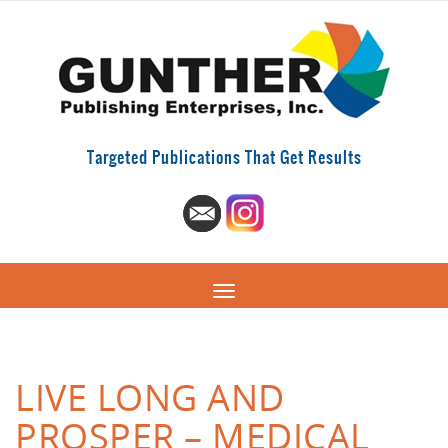
Targeted Publications That Get Results
LIVE LONG AND
PROSPER – MEDICAL