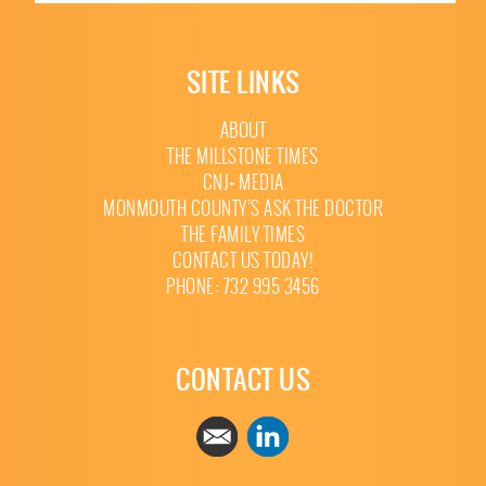
SITE LINKS
ABOUT
THE MILLSTONE TIMES
CNJ+ MEDIA
MONMOUTH COUNTY’S ASK THE DOCTOR
THE FAMILY TIMES
CONTACT US TODAY!
PHONE: 732 995 3456
CONTACT US