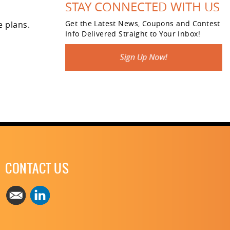
STAY CONNECTED WITH US
Get the Latest News, Coupons and Contest
e plans.
Info Delivered Straight to Your Inbox!
CONTACT US