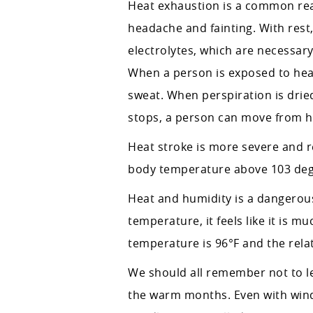
Heat exhaustion is a common rea
headache and fainting. With rest
electrolytes, which are necessar
When a person is exposed to heat f
sweat. When perspiration is dried
stops, a person can move from he
Heat stroke is more severe and r
body temperature above 103 deg
Heat and humidity is a dangerous
temperature, it feels like it is 
temperature is 96°F and the rela
We should all remember not to lea
the warm months. Even with wind