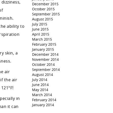
dizziness,
December 2015
October 2015
of
September 2015
minish.
August 2015
July 2015
he ability to
June 2015
rspiration
April 2015
March 2015
February 2015
January 2015
y skin, a
December 2014
November 2014
sness.
October 2014
September 2014
e air
August 2014
f the air
July 2014
June 2014
 121°F!
May 2014
March 2014
ecially in
February 2014
January 2014
an it can