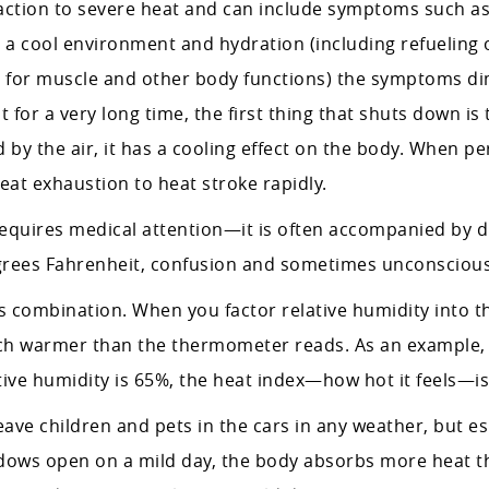
ction to severe heat and can include symptoms such as 
, a cool environment and hydration (including refueling 
y for muscle and other body functions) the symptoms di
or a very long time, the first thing that shuts down is t
 by the air, it has a cooling effect on the body. When pe
at exhaustion to heat stroke rapidly.
equires medical attention—it is often accompanied by dr
rees Fahrenheit, confusion and sometimes unconsciou
 combination. When you factor relative humidity into th
much warmer than the thermometer reads. As an example, i
tive humidity is 65%, the heat index—how hot it feels—is
ve children and pets in the cars in any weather, but esp
ows open on a mild day, the body absorbs more heat th