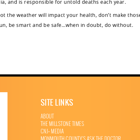
ia, and is responsible for untold deaths each year.
not the weather will impact your health, don’t make thos
sun, be smart and be safe…when in doubt, do without.
SITE LINKS
ABOUT
THE MILLSTONE TIMES
CNJ+ MEDIA
MONMOUTH COUNTY’S ASK THE DOCTOR