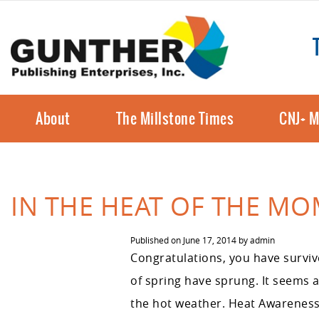
About
The Millstone Times
CNJ+ M
IN THE HEAT OF THE M
Published on
June 17, 2014
by
admin
Congratulations, you have survive
of spring have sprung. It seems 
the hot weather. Heat Awareness