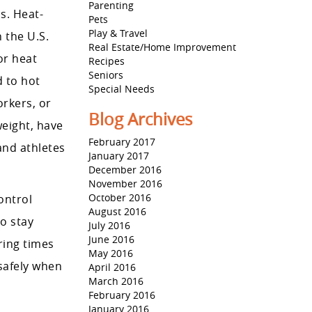
Parenting
s. Heat-
Pets
Play & Travel
 the U.S.
Real Estate/Home Improvement
or heat
Recipes
Seniors
d to hot
Special Needs
orkers, or
Blog Archives
weight, have
February 2017
and athletes
January 2017
December 2016
November 2016
October 2016
ontrol
August 2016
o stay
July 2016
June 2016
ring times
May 2016
 safely when
April 2016
March 2016
February 2016
January 2016