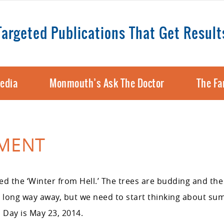
Targeted Publications That Get Result
edia
Monmouth’s Ask The Doctor
The Fa
OMENT
d the ‘Winter from Hell.’ The trees are budding and the 
a long way away, but we need to start thinking about s
 Day is May 23, 2014.