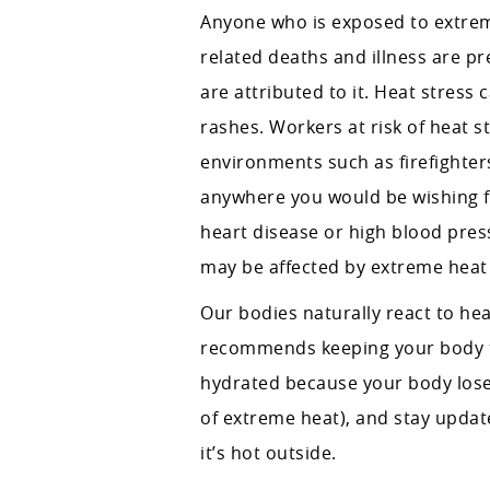
Anyone who is exposed to extreme
related deaths and illness are pr
are attributed to it. Heat stress
rashes. Workers at risk of heat 
environments such as firefighter
anywhere you would be wishing fo
heart disease or high blood press
may be affected by extreme heat 
Our bodies naturally react to he
recommends keeping your body tem
hydrated because your body lose
of extreme heat), and stay update
it’s hot outside.