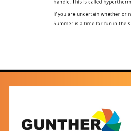
handle. This is called hypertherm
If you are uncertain whether or 
Summer is a time for fun in the 