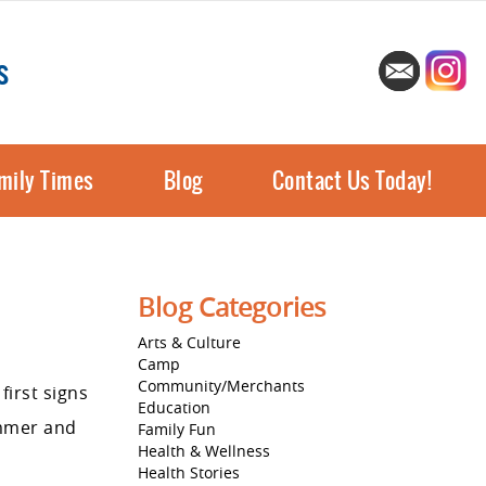
s
mily Times
Blog
Contact Us Today!
Blog Categories
Arts & Culture
Camp
Community/Merchants
first signs
Education
ummer and
Family Fun
Health & Wellness
Health Stories