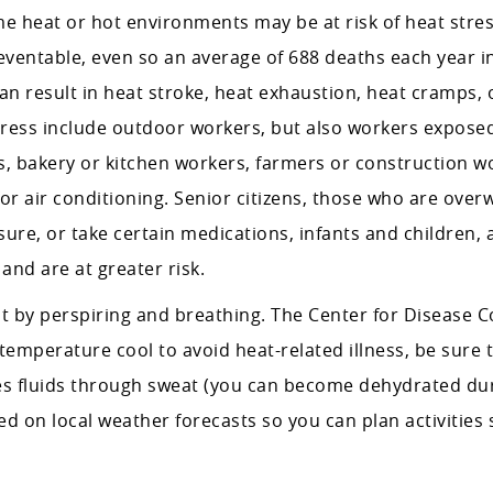
 heat or hot environments may be at risk of heat stres
eventable, even so an average of 688 deaths each year in
 can result in heat stroke, heat exhaustion, heat cramps, 
stress include outdoor workers, but also workers expose
s, bakery or kitchen workers, farmers or construction w
r air conditioning. Senior citizens, those who are over
ure, or take certain medications, infants and children, 
and are at greater risk.
at by perspiring and breathing. The Center for Disease C
perature cool to avoid heat-related illness, be sure t
s fluids through sweat (you can become dehydrated du
d on local weather forecasts so you can plan activities