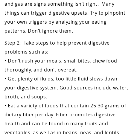
and gas are signs something isn’t right. Many
things can trigger digestive upsets. Try to pinpoint
your own triggers by analyzing your eating
patterns. Don’t ignore them.
Step 2: Take steps to help prevent digestive
problems such as:
• Don’t rush your meals, small bites, chew food
thoroughly, and don’t overeat.
• Get plenty of fluids; too little fluid slows down
your digestive system. Good sources include water,
broth, and soups.
• Eat a variety of foods that contain 25-30 grams of
dietary fiber per day. Fiber promotes digestive
health and can be found in many fruits and
vegetables, as well as in beans, peas, and lentils