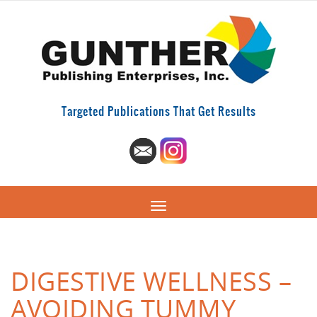
Targeted Publications That Get Results
DIGESTIVE WELLNESS –
AVOIDING TUMMY