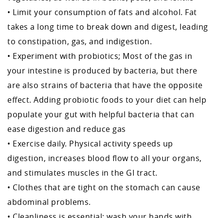
• Limit your consumption of fats and alcohol. Fat
takes a long time to break down and digest, leading
to constipation, gas, and indigestion.
• Experiment with probiotics; Most of the gas in
your intestine is produced by bacteria, but there
are also strains of bacteria that have the opposite
effect. Adding probiotic foods to your diet can help
populate your gut with helpful bacteria that can
ease digestion and reduce gas
• Exercise daily. Physical activity speeds up
digestion, increases blood flow to all your organs,
and stimulates muscles in the GI tract.
• Clothes that are tight on the stomach can cause
abdominal problems.
• Cleanliness is essential; wash your hands with