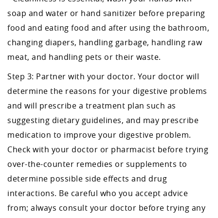
soap and water or hand sanitizer before preparing
food and eating food and after using the bathroom,
changing diapers, handling garbage, handling raw
meat, and handling pets or their waste.
Step 3: Partner with your doctor. Your doctor will
determine the reasons for your digestive problems
and will prescribe a treatment plan such as
suggesting dietary guidelines, and may prescribe
medication to improve your digestive problem.
Check with your doctor or pharmacist before trying
over-the-counter remedies or supplements to
determine possible side effects and drug
interactions. Be careful who you accept advice
from; always consult your doctor before trying any