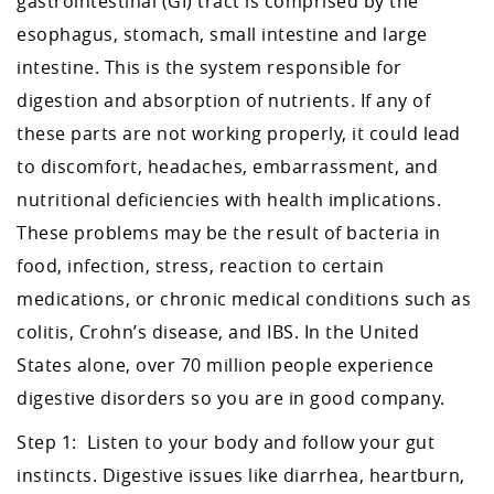
gastrointestinal (GI) tract is comprised by the
esophagus, stomach, small intestine and large
intestine. This is the system responsible for
digestion and absorption of nutrients. If any of
these parts are not working properly, it could lead
to discomfort, headaches, embarrassment, and
nutritional deficiencies with health implications.
These problems may be the result of bacteria in
food, infection, stress, reaction to certain
medications, or chronic medical conditions such as
colitis, Crohn’s disease, and IBS. In the United
States alone, over 70 million people experience
digestive disorders so you are in good company.
Step 1: Listen to your body and follow your gut
instincts. Digestive issues like diarrhea, heartburn,