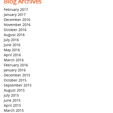
Blog Archives
February 2017
January 2017
December 2016
November 2016
October 2016
August 2016
July 2016
June 2016
May 2016
April 2016
March 2016
February 2016
January 2016
December 2015
October 2015
September 2015
August 2015
July 2015
June 2015
April 2015
March 2015