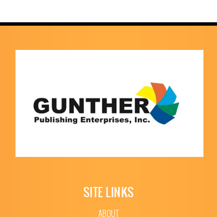
SITE LINKS
ABOUT