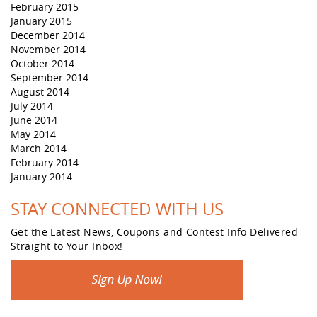
February 2015
January 2015
December 2014
November 2014
October 2014
September 2014
August 2014
July 2014
June 2014
May 2014
March 2014
February 2014
January 2014
STAY CONNECTED WITH US
Get the Latest News, Coupons and Contest Info Delivered
Straight to Your Inbox!