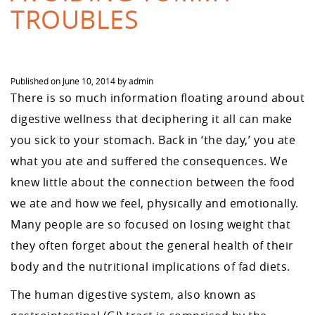
TROUBLES
Published on
June 10, 2014
by
admin
There is so much information floating around about
digestive wellness that deciphering it all can make
you sick to your stomach. Back in ‘the day,’ you ate
what you ate and suffered the consequences. We
knew little about the connection between the food
we ate and how we feel, physically and emotionally.
Many people are so focused on losing weight that
they often forget about the general health of their
body and the nutritional implications of fad diets.
The human digestive system, also known as