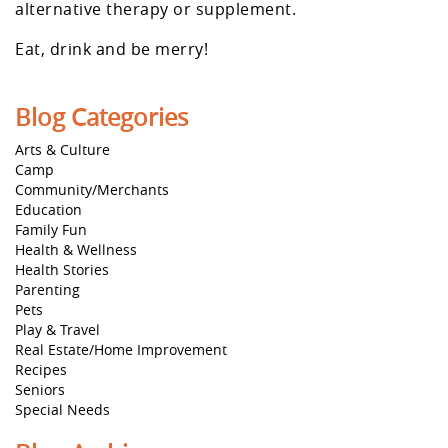
alternative therapy or supplement.
Eat, drink and be merry!
Blog Categories
Arts & Culture
Camp
Community/Merchants
Education
Family Fun
Health & Wellness
Health Stories
Parenting
Pets
Play & Travel
Real Estate/Home Improvement
Recipes
Seniors
Special Needs