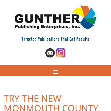
Targeted Publications That Get Results
TRY THE NEW
MONMOUTH COUNTY