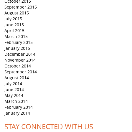
October 2015
September 2015
August 2015
July 2015
June 2015
April 2015
March 2015
February 2015
January 2015
December 2014
November 2014
October 2014
September 2014
August 2014
July 2014
June 2014
May 2014
March 2014
February 2014
January 2014
STAY CONNECTED WITH US