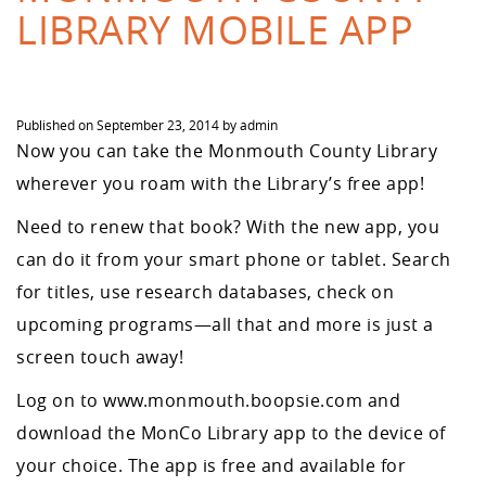
LIBRARY MOBILE APP
Published on
September 23, 2014
by
admin
Now you can take the Monmouth County Library
wherever you roam with the Library’s free app!
Need to renew that book? With the new app, you
can do it from your smart phone or tablet. Search
for titles, use research databases, check on
upcoming programs—all that and more is just a
screen touch away!
Log on to www.monmouth.boopsie.com and
download the MonCo Library app to the device of
your choice. The app is free and available for