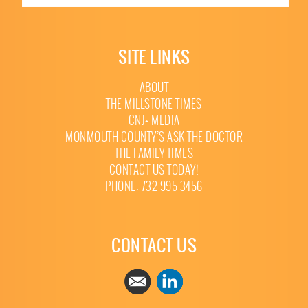
SITE LINKS
ABOUT
THE MILLSTONE TIMES
CNJ+ MEDIA
MONMOUTH COUNTY’S ASK THE DOCTOR
THE FAMILY TIMES
CONTACT US TODAY!
PHONE: 732 995 3456
CONTACT US