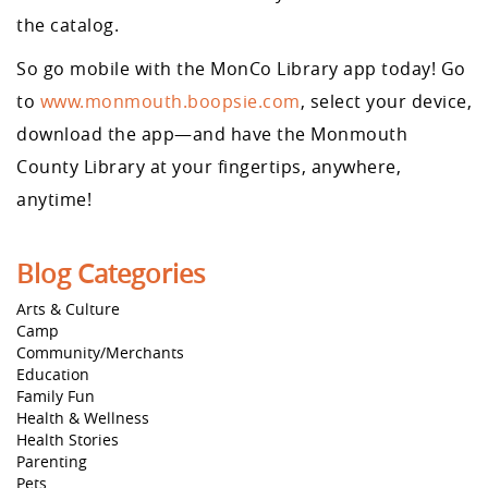
the catalog.
So go mobile with the MonCo Library app today! Go
to
www.monmouth.boopsie.com
, select your device,
download the app—and have the Monmouth
County Library at your fingertips, anywhere,
anytime!
Blog Categories
Arts & Culture
Camp
Community/Merchants
Education
Family Fun
Health & Wellness
Health Stories
Parenting
Pets