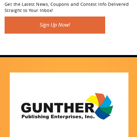
Get the Latest News, Coupons and Contest Info Delivered
Straight to Your Inbox!