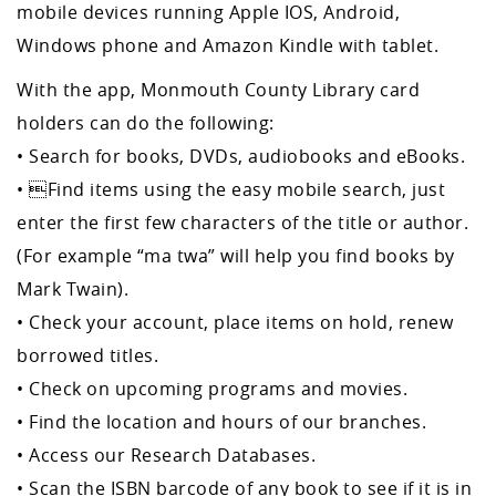
mobile devices running Apple IOS, Android,
Windows phone and Amazon Kindle with tablet.
With the app, Monmouth County Library card
holders can do the following:
• Search for books, DVDs, audiobooks and eBooks.
• Find items using the easy mobile search, just
enter the first few characters of the title or author.
(For example “ma twa” will help you find books by
Mark Twain).
• Check your account, place items on hold, renew
borrowed titles.
• Check on upcoming programs and movies.
• Find the location and hours of our branches.
• Access our Research Databases.
• Scan the ISBN barcode of any book to see if it is in