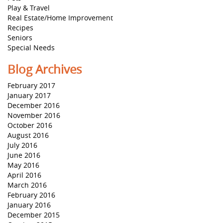
Play & Travel
Real Estate/Home Improvement
Recipes
Seniors
Special Needs
Blog Archives
February 2017
January 2017
December 2016
November 2016
October 2016
August 2016
July 2016
June 2016
May 2016
April 2016
March 2016
February 2016
January 2016
December 2015