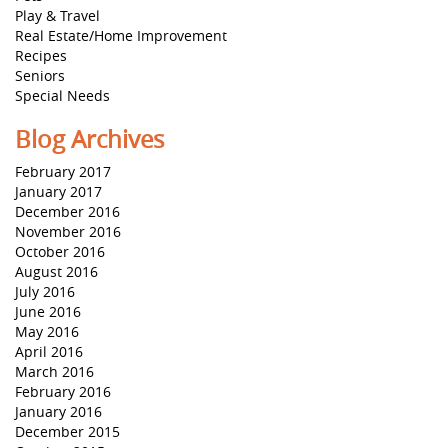
Play & Travel
Real Estate/Home Improvement
Recipes
Seniors
Special Needs
Blog Archives
February 2017
January 2017
December 2016
November 2016
October 2016
August 2016
July 2016
June 2016
May 2016
April 2016
March 2016
February 2016
January 2016
December 2015