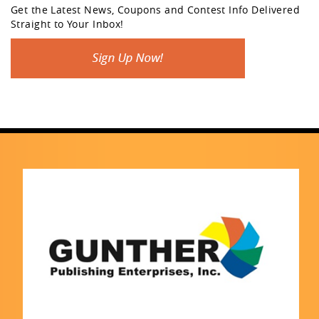
Get the Latest News, Coupons and Contest Info Delivered
Straight to Your Inbox!