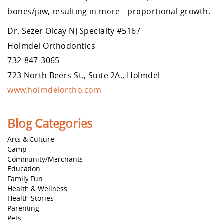
bones/jaw, resulting in more proportional growth.
Dr. Sezer Olcay NJ Specialty #5167
Holmdel Orthodontics
732-847-3065
723 North Beers St., Suite 2A., Holmdel
www.holmdelortho.com
Blog Categories
Arts & Culture
Camp
Community/Merchants
Education
Family Fun
Health & Wellness
Health Stories
Parenting
Pets