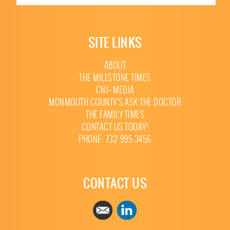
SITE LINKS
ABOUT
THE MILLSTONE TIMES
CNJ+ MEDIA
MONMOUTH COUNTY’S ASK THE DOCTOR
THE FAMILY TIMES
CONTACT US TODAY!
PHONE: 732 995 3456
CONTACT US