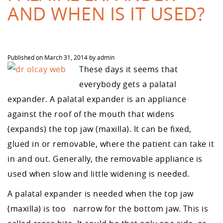
AND WHEN IS IT USED?
Published on
March 31, 2014
by
admin
T
hese days it seems that
everybody gets a palatal
expander. A palatal expander is an appliance
against the roof of the mouth that widens
(expands) the top jaw (maxilla). It can be fixed,
glued in or removable, where the patient can take it
in and out. Generally, the removable appliance is
used when slow and little widening is needed.
A palatal expander is needed when the top jaw
(maxilla) is too narrow for the bottom jaw. This is