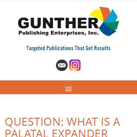
Targeted Publications That Get Results
QUESTION: WHAT IS A
PALATAL EXPANDER