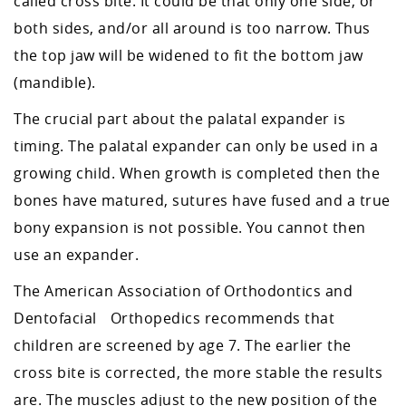
called cross bite. It could be that only one side, or
both sides, and/or all around is too narrow. Thus
the top jaw will be widened to fit the bottom jaw
(mandible).
The crucial part about the palatal expander is
timing. The palatal expander can only be used in a
growing child. When growth is completed then the
bones have matured, sutures have fused and a true
bony expansion is not possible. You cannot then
use an expander.
The American Association of Orthodontics and
Dentofacial Orthopedics recommends that
children are screened by age 7. The earlier the
cross bite is corrected, the more stable the results
are. The muscles adjust to the new position of the