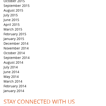
October 2015
September 2015
August 2015
July 2015
June 2015
April 2015
March 2015
February 2015
January 2015
December 2014
November 2014
October 2014
September 2014
August 2014
July 2014
June 2014
May 2014
March 2014
February 2014
January 2014
STAY CONNECTED WITH US