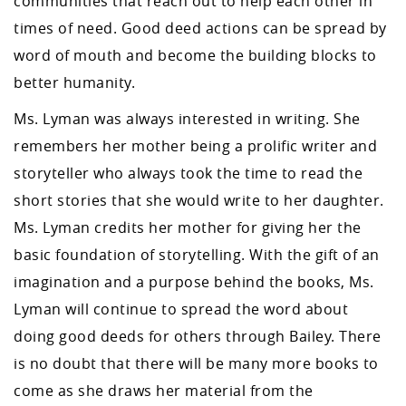
communities that reach out to help each other in
times of need. Good deed actions can be spread by
word of mouth and become the building blocks to
better humanity.
Ms. Lyman was always interested in writing. She
remembers her mother being a prolific writer and
storyteller who always took the time to read the
short stories that she would write to her daughter.
Ms. Lyman credits her mother for giving her the
basic foundation of storytelling. With the gift of an
imagination and a purpose behind the books, Ms.
Lyman will continue to spread the word about
doing good deeds for others through Bailey. There
is no doubt that there will be many more books to
come as she draws her material from the