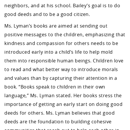
neighbors, and at his school. Bailey’s goal is to do
good deeds and to be a good citizen.
Ms. Lyman’s books are aimed at sending out
positive messages to the children, emphasizing that
kindness and compassion for others needs to be
introduced early into a child’s life to help mold
them into responsible human beings. Children love
to read and what better way to introduce morals
and values than by capturing their attention in a
book. “Books speak to children in their own
language,” Ms. Lyman stated. Her books stress the
importance of getting an early start on doing good
deeds for others. Ms. Lyman believes that good
deeds are the foundation to building cohesive