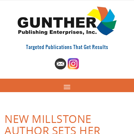
Targeted Publications That Get Results
NEW MILLSTONE
AUTHOR SETS HER