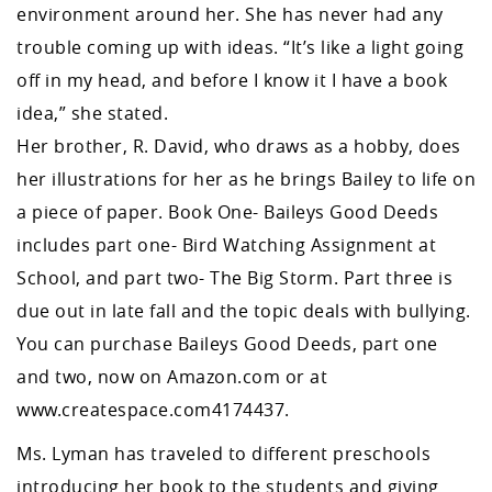
environment around her. She has never had any
trouble coming up with ideas. “It’s like a light going
off in my head, and before I know it I have a book
idea,” she stated.
Her brother, R. David, who draws as a hobby, does
her illustrations for her as he brings Bailey to life on
a piece of paper. Book One- Baileys Good Deeds
includes part one- Bird Watching Assignment at
School, and part two- The Big Storm. Part three is
due out in late fall and the topic deals with bullying.
You can purchase Baileys Good Deeds, part one
and two, now on Amazon.com or at
www.createspace.com4174437.
Ms. Lyman has traveled to different preschools
introducing her book to the students and giving