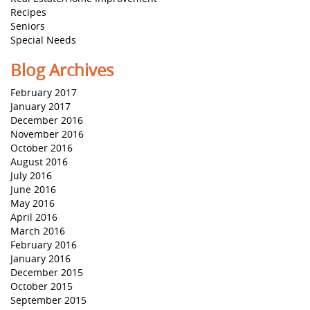
Recipes
Seniors
Special Needs
Blog Archives
February 2017
January 2017
December 2016
November 2016
October 2016
August 2016
July 2016
June 2016
May 2016
April 2016
March 2016
February 2016
January 2016
December 2015
October 2015
September 2015