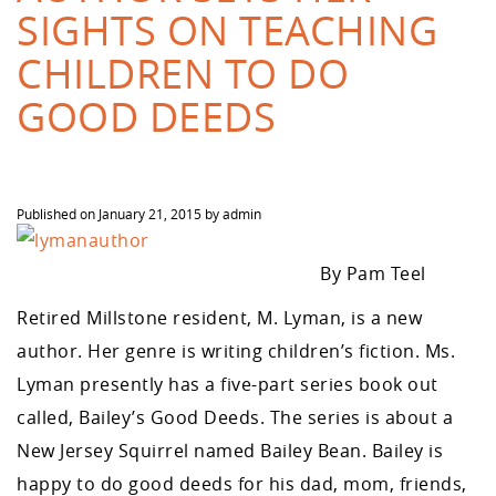
SIGHTS ON TEACHING
CHILDREN TO DO
GOOD DEEDS
Published on
January 21, 2015
by
admin
By Pam Teel
Retired Millstone resident, M. Lyman, is a new
author. Her genre is writing children’s fiction. Ms.
Lyman presently has a five-part series book out
called, Bailey’s Good Deeds. The series is about a
New Jersey Squirrel named Bailey Bean. Bailey is
happy to do good deeds for his dad, mom, friends,