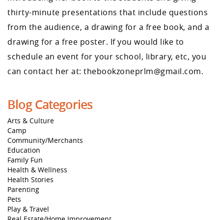
thirty-minute presentations that include questions
from the audience, a drawing for a free book, and a
drawing for a free poster. If you would like to
schedule an event for your school, library, etc, you
can contact her at: thebookzoneprlm@gmail.com.
Blog Categories
Arts & Culture
Camp
Community/Merchants
Education
Family Fun
Health & Wellness
Health Stories
Parenting
Pets
Play & Travel
Real Estate/Home Improvement