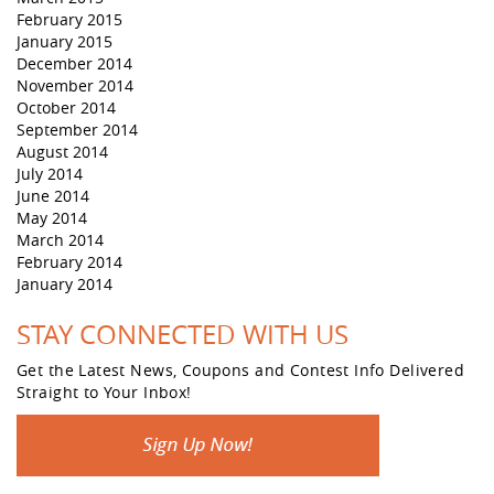
February 2015
January 2015
December 2014
November 2014
October 2014
September 2014
August 2014
July 2014
June 2014
May 2014
March 2014
February 2014
January 2014
STAY CONNECTED WITH US
Get the Latest News, Coupons and Contest Info Delivered
Straight to Your Inbox!