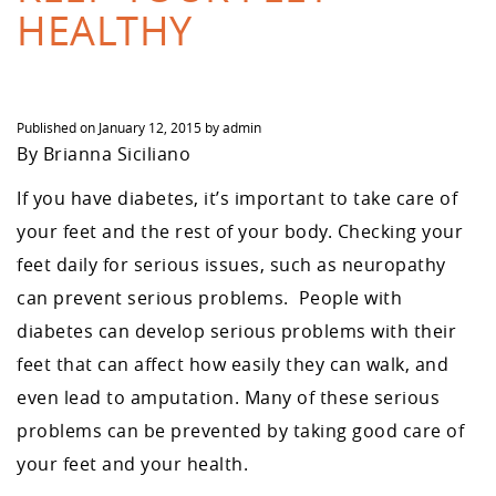
HEALTHY
Published on
January 12, 2015
by
admin
By Brianna Siciliano
If you have diabetes, it’s important to take care of
your feet and the rest of your body. Checking your
feet daily for serious issues, such as neuropathy
can prevent serious problems. People with
diabetes can develop serious problems with their
feet that can affect how easily they can walk, and
even lead to amputation. Many of these serious
problems can be prevented by taking good care of
your feet and your health.