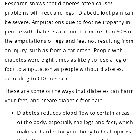
Research shows that diabetes often causes
problems with feet and legs. Diabetic foot pain can
be severe. Amputations due to foot neuropathy in
people with diabetes account for more than 60% of
the amputations of legs and feet not resulting from
an injury, such as from a car crash. People with
diabetes were eight times as likely to lose a leg or
foot to amputation as people without diabetes,
according to CDC research.
These are some of the ways that diabetes can harm
your feet, and create diabetic foot pain:
Diabetes reduces blood flow to certain areas
of the body, especially the legs and feet, which
makes it harder for your body to heal injuries.