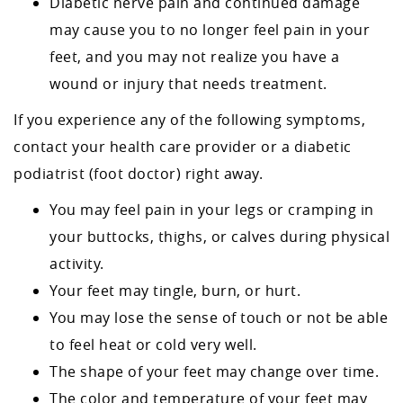
Diabetic nerve pain and continued damage
may cause you to no longer feel pain in your
feet, and you may not realize you have a
wound or injury that needs treatment.
If you experience any of the following symptoms,
contact your health care provider or a diabetic
podiatrist (foot doctor) right away.
You may feel pain in your legs or cramping in
your buttocks, thighs, or calves during physical
activity.
Your feet may tingle, burn, or hurt.
You may lose the sense of touch or not be able
to feel heat or cold very well.
The shape of your feet may change over time.
The color and temperature of your feet may