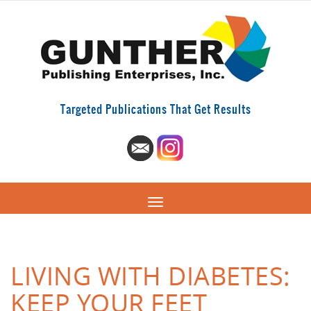
Targeted Publications That Get Results
LIVING WITH DIABETES:
KEEP YOUR FEET