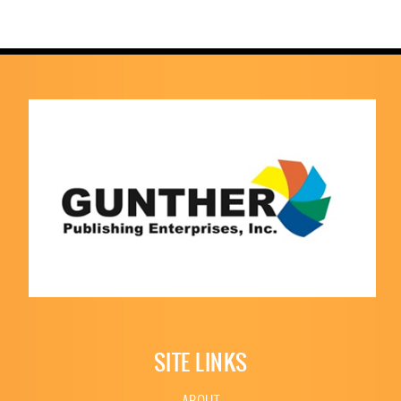
SITE LINKS