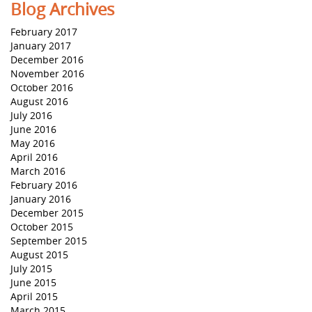
Blog Archives
February 2017
January 2017
December 2016
November 2016
October 2016
August 2016
July 2016
June 2016
May 2016
April 2016
March 2016
February 2016
January 2016
December 2015
October 2015
September 2015
August 2015
July 2015
June 2015
April 2015
March 2015