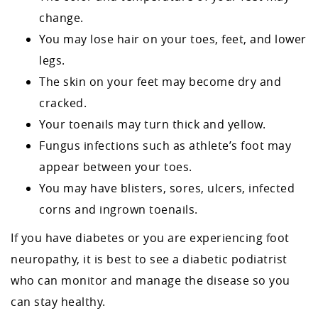
change.
You may lose hair on your toes, feet, and lower
legs.
The skin on your feet may become dry and
cracked.
Your toenails may turn thick and yellow.
Fungus infections such as athlete’s foot may
appear between your toes.
You may have blisters, sores, ulcers, infected
corns and ingrown toenails.
If you have diabetes or you are experiencing foot
neuropathy, it is best to see a diabetic podiatrist
who can monitor and manage the disease so you
can stay healthy.