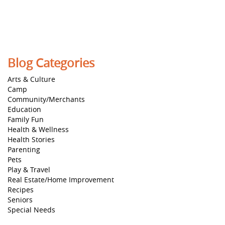
Blog Categories
Arts & Culture
Camp
Community/Merchants
Education
Family Fun
Health & Wellness
Health Stories
Parenting
Pets
Play & Travel
Real Estate/Home Improvement
Recipes
Seniors
Special Needs