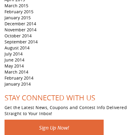
March 2015
February 2015
January 2015
December 2014
November 2014
October 2014
September 2014
August 2014
July 2014
June 2014
May 2014
March 2014
February 2014
January 2014
STAY CONNECTED WITH US
Get the Latest News, Coupons and Contest Info Delivered
Straight to Your Inbox!