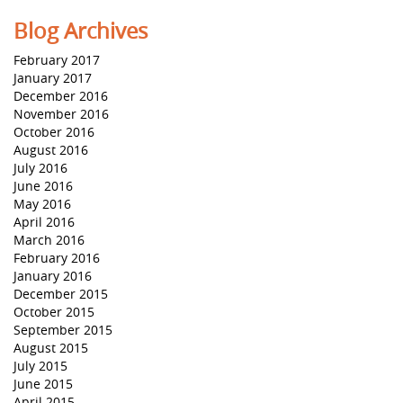
Blog Archives
February 2017
January 2017
December 2016
November 2016
October 2016
August 2016
July 2016
June 2016
May 2016
April 2016
March 2016
February 2016
January 2016
December 2015
October 2015
September 2015
August 2015
July 2015
June 2015
April 2015