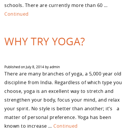
schools. There are currently more than 60 …
Continued
WHY TRY YOGA?
Published on
July 8, 2014
by
admin
There are many branches of yoga, a 5,000 year old
discipline from India. Regardless of which type you
choose, yoga is an excellent way to stretch and
strengthen your body, focus your mind, and relax
your spirit. No style is better than another; it’s a
matter of personal preference. Yoga has been
known to increase …
Continued