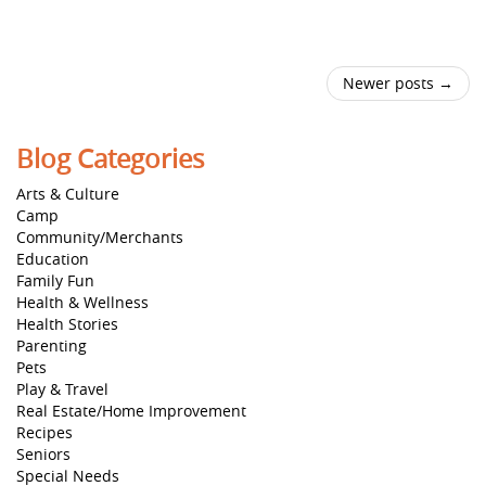
Newer posts →
Blog Categories
Arts & Culture
Camp
Community/Merchants
Education
Family Fun
Health & Wellness
Health Stories
Parenting
Pets
Play & Travel
Real Estate/Home Improvement
Recipes
Seniors
Special Needs