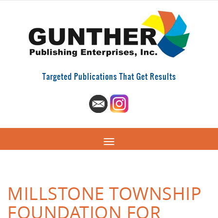
Targeted Publications That Get Results
MILLSTONE TOWNSHIP
FOUNDATION FOR