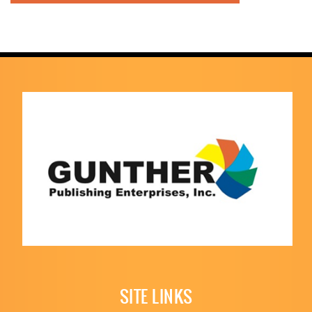
SITE LINKS