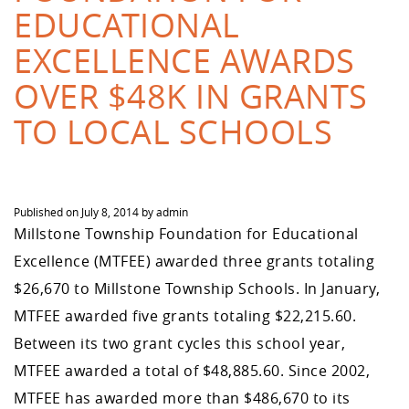
EDUCATIONAL
EXCELLENCE AWARDS
OVER $48K IN GRANTS
TO LOCAL SCHOOLS
Published on
July 8, 2014
by
admin
Millstone Township Foundation for Educational
Excellence (MTFEE) awarded three grants totaling
$26,670 to Millstone Township Schools. In January,
MTFEE awarded five grants totaling $22,215.60.
Between its two grant cycles this school year,
MTFEE awarded a total of $48,885.60. Since 2002,
MTFEE has awarded more than $486,670 to its