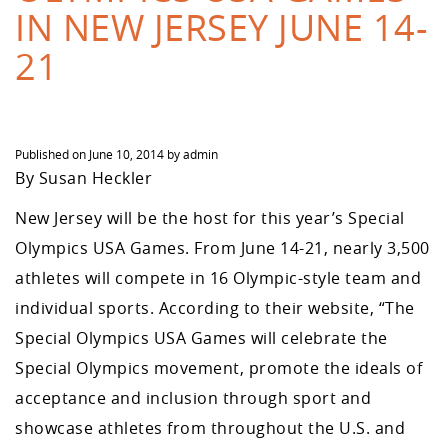
IN NEW JERSEY JUNE 14-
21
Published on
June 10, 2014
by
admin
By Susan Heckler
New Jersey will be the host for this year’s Special
Olympics USA Games. From June 14-21, nearly 3,500
athletes will compete in 16 Olympic-style team and
individual sports. According to their website, “The
Special Olympics USA Games will celebrate the
Special Olympics movement, promote the ideals of
acceptance and inclusion through sport and
showcase athletes from throughout the U.S. and