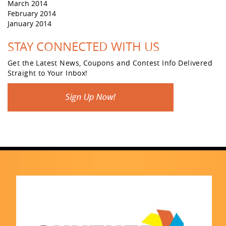
March 2014
February 2014
January 2014
STAY CONNECTED WITH US
Get the Latest News, Coupons and Contest Info Delivered
Straight to Your Inbox!