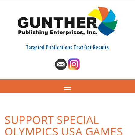
Targeted Publications That Get Results
SUPPORT SPECIAL
OLYMPICS USA GAMES