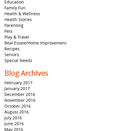
Education
Family Fun
Health & Wellness
Health Stories
Parenting
Pets
Play & Travel
Real Estate/Home Improvement
Recipes
Seniors
Special Needs
Blog Archives
February 2017
January 2017
December 2016
November 2016
October 2016
August 2016
July 2016
June 2016
May 2016