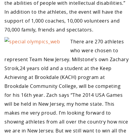
the abilities of people with intellectual disabilities.”
In addition to the athletes, the event will have the
support of 1,000 coaches, 10,000 volunteers and
70,000 family, friends and spectators.
There are 270 athletes
who were chosen to
represent Team New Jersey. Millstone’s own Zachary
Stroik,24 years old and a student at the Keep
Achieving at Brookdale (KACH) program at
Brookdale Community College, will be competing
for his 16th year. Zach says “The 2014 USA Games
will be held in New Jersey, my home state. This
makes me very proud. I’m looking forward to
showing athletes from all over the country how nice
we are in New Jersey. But we still want to win all the