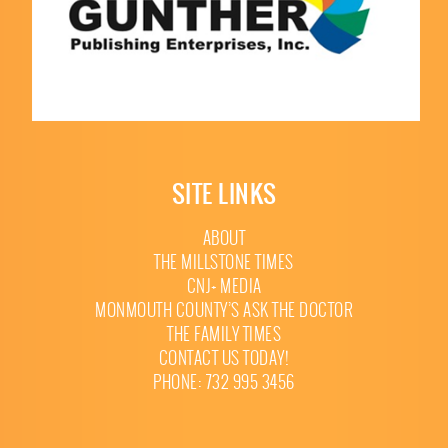
SITE LINKS
ABOUT
THE MILLSTONE TIMES
CNJ+ MEDIA
MONMOUTH COUNTY’S ASK THE DOCTOR
THE FAMILY TIMES
CONTACT US TODAY!
PHONE: 732 995 3456