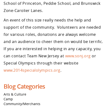
School of Princeton, Peddie School, and Brunswick
Zone-Carolier Lanes.
An event of this size really needs the help and
support of the community. Volunteers are needed
for various roles, donations are always welcome
and an audience to cheer them on would be terrific.
If you are interested in helping in any capacity, you
can contact Team New Jersey at
www.sonj.org
or
Special Olympics through their website
www.2014specialolympics.org
.
Blog Categories
Arts & Culture
Camp
Community/Merchants