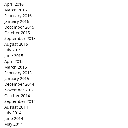
April 2016
March 2016
February 2016
January 2016
December 2015
October 2015
September 2015
August 2015
July 2015
June 2015
April 2015
March 2015
February 2015
January 2015
December 2014
November 2014
October 2014
September 2014
August 2014
July 2014
June 2014
May 2014