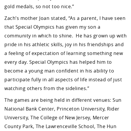
gold medals, so not too nice.”
Zach’s mother Joan stated, “As a parent, I have seen
that Special Olympics has given my son a
community in which to shine. He has grown up with
pride in his athletic skills, joy in his friendships and
a feeling of expectation of learning something new
every day. Special Olympics has helped him to
become a young man confident in his ability to
participate fully in all aspects of life instead of just
watching others from the sidelines.”
The games are being held in different venues: Sun
National Bank Center, Princeton University, Rider
University, The College of New Jersey, Mercer
County Park, The Lawrenceville School, The Hun