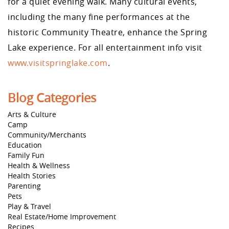
for a quiet evening walk. Many cultural events,
including the many fine performances at the
historic Community Theatre, enhance the Spring
Lake experience. For all entertainment info visit
www.visitspringlake.com
.
Blog Categories
Arts & Culture
Camp
Community/Merchants
Education
Family Fun
Health & Wellness
Health Stories
Parenting
Pets
Play & Travel
Real Estate/Home Improvement
Recipes