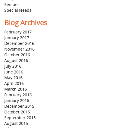
Seniors
Special Needs
Blog Archives
February 2017
January 2017
December 2016
November 2016
October 2016
August 2016
July 2016
June 2016
May 2016
April 2016
March 2016
February 2016
January 2016
December 2015
October 2015
September 2015
August 2015