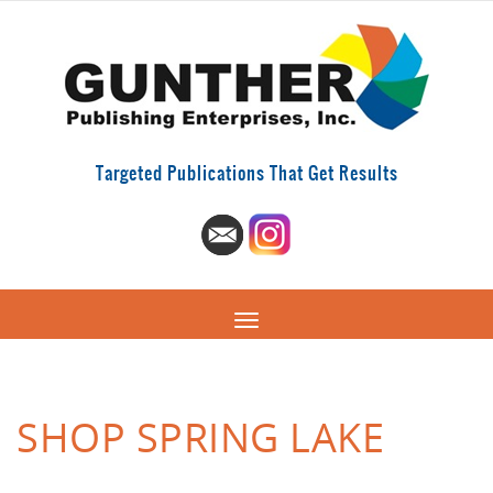
Targeted Publications That Get Results
SHOP SPRING LAKE