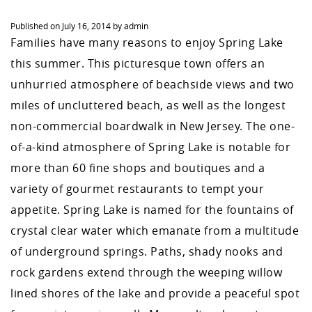
Published on
July 16, 2014
by
admin
Families have many reasons to enjoy Spring Lake
this summer. This picturesque town offers an
unhurried atmosphere of beachside views and two
miles of uncluttered beach, as well as the longest
non-commercial boardwalk in New Jersey. The one-
of-a-kind atmosphere of Spring Lake is notable for
more than 60 fine shops and boutiques and a
variety of gourmet restaurants to tempt your
appetite. Spring Lake is named for the fountains of
crystal clear water which emanate from a multitude
of underground springs. Paths, shady nooks and
rock gardens extend through the weeping willow
lined shores of the lake and provide a peaceful spot