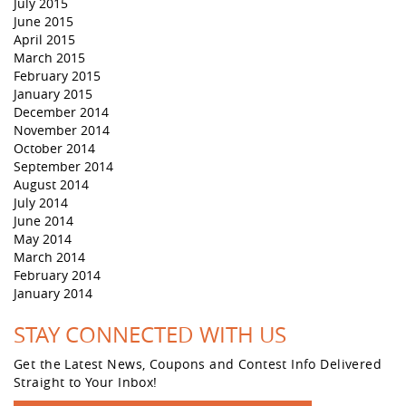
July 2015
June 2015
April 2015
March 2015
February 2015
January 2015
December 2014
November 2014
October 2014
September 2014
August 2014
July 2014
June 2014
May 2014
March 2014
February 2014
January 2014
STAY CONNECTED WITH US
Get the Latest News, Coupons and Contest Info Delivered
Straight to Your Inbox!