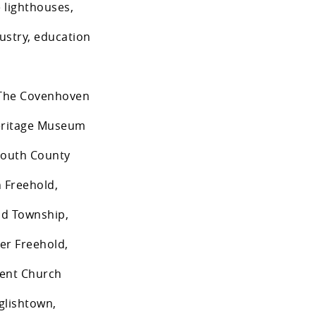
 lighthouses,
dustry, education
: The Covenhoven
Heritage Museum
mouth County
 Freehold,
ld Township,
er Freehold,
nent Church
glishtown,