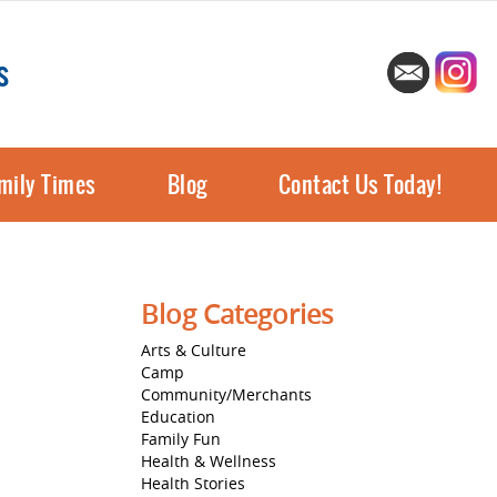
s
mily Times
Blog
Contact Us Today!
Blog Categories
Arts & Culture
Camp
Community/Merchants
Education
Family Fun
Health & Wellness
Health Stories