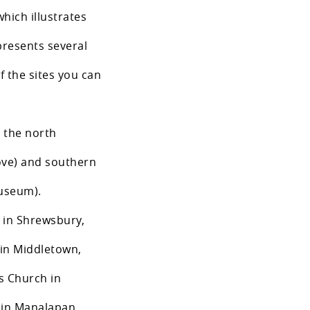
which illustrates
epresents several
f the sites you can
n the north
ove) and southern
Museum).
h in Shrewsbury,
 in Middletown,
s Church in
 in Manalapan,