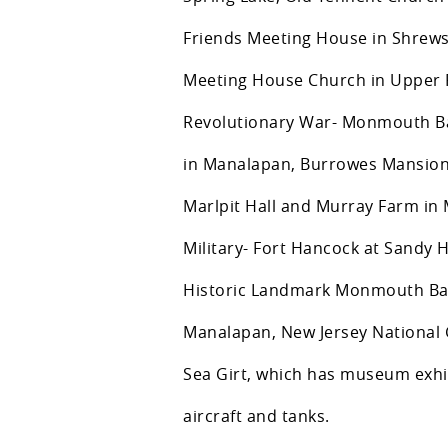
Friends Meeting House in Shrews
Meeting House Church in Upper 
Revolutionary War- Monmouth Ba
in Manalapan, Burrowes Mansion
Marlpit Hall and Murray Farm in
Military- Fort Hancock at Sandy 
Historic Landmark Monmouth Batt
Manalapan, New Jersey National G
Sea Girt, which has museum exhib
aircraft and tanks.