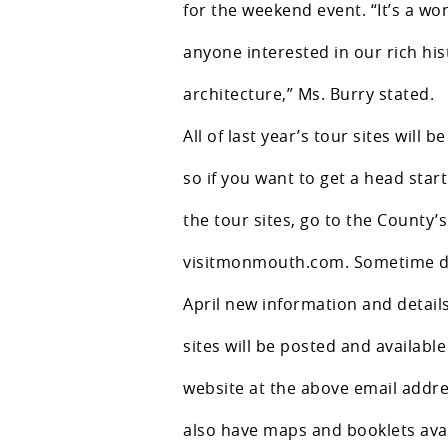
for the weekend event. “It’s a wo
anyone interested in our rich hi
architecture,” Ms. Burry stated.
All of last year’s tour sites will be
so if you want to get a head star
the tour sites, go to the County’
visitmonmouth.com. Sometime d
April new information and details
sites will be posted and availabl
website at the above email addres
also have maps and booklets avai