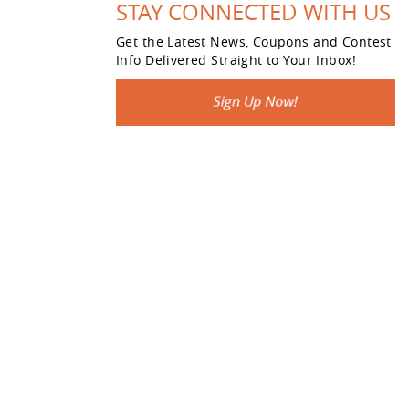
STAY CONNECTED WITH US
Get the Latest News, Coupons and Contest
Info Delivered Straight to Your Inbox!