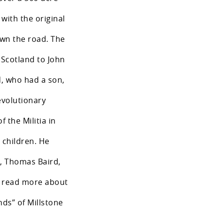
 with the original
wn the road. The
o Scotland to John
d, who had a son,
evolutionary
 the Militia in
 children. He
n, Thomas Baird,
o read more about
nds” of Millstone