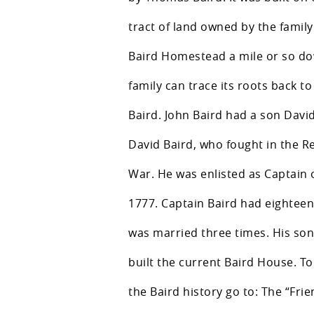
tract of land owned by the family
Baird Homestead a mile or so do
family can trace its roots back t
Baird. John Baird had a son Davi
David Baird, who fought in the R
War. He was enlisted as Captain of
1777. Captain Baird had eighteen
was married three times. His so
built the current Baird House. T
the Baird history go to: The “Frie