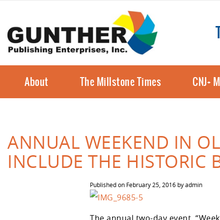
About
The Millstone Times
CNJ+ M
ANNUAL WEEKEND IN O
INCLUDE THE HISTORIC 
Published on
February 25, 2016
by
admin
The annual two-day event, “Week