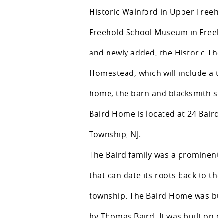
Historic Walnford in Upper Free
Freehold School Museum in Free
and newly added, the Historic T
Homestead, which will include a 
home, the barn and blacksmith 
Baird Home is located at 24 Bair
Township, NJ.
The Baird family was a prominent
that can date its roots back to th
township. The Baird Home was bui
by Thomas Baird. It was built on 