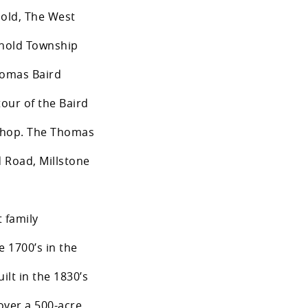
hold, The West
hold Township
homas Baird
tour of the Baird
shop. The Thomas
d Road, Millstone
 family
e 1700’s in the
lt in the 1830’s
over a 500-acre