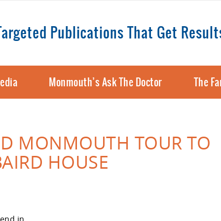
Targeted Publications That Get Result
edia
Monmouth’s Ask The Doctor
The Fa
LD MONMOUTH TOUR TO
BAIRD HOUSE
end in