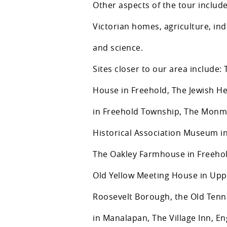
Other aspects of the tour include
Victorian homes, agriculture, in
and science.
Sites closer to our area include
House in Freehold, The Jewish 
in Freehold Township, The Mon
Historical Association Museum in
The Oakley Farmhouse in Freeho
Old Yellow Meeting House in Upp
Roosevelt Borough, the Old Ten
in Manalapan, The Village Inn, En