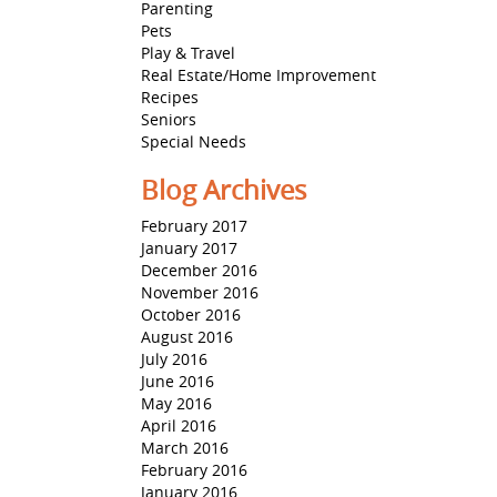
Parenting
Pets
Play & Travel
Real Estate/Home Improvement
Recipes
Seniors
Special Needs
Blog Archives
February 2017
January 2017
December 2016
November 2016
October 2016
August 2016
July 2016
June 2016
May 2016
April 2016
March 2016
February 2016
January 2016