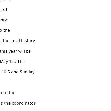
t of
unty
to the
n the local history
this year will be
 May 1st. The
ay 10-5 and Sunday
on to the
is the coordinator