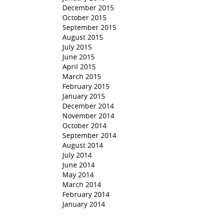
December 2015
October 2015
September 2015
August 2015
July 2015
June 2015
April 2015
March 2015
February 2015
January 2015
December 2014
November 2014
October 2014
September 2014
August 2014
July 2014
June 2014
May 2014
March 2014
February 2014
January 2014