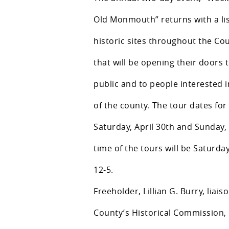
Old Monmouth” returns with a lis
historic sites throughout the Co
that will be opening their doors 
public and to people interested i
of the county. The tour dates for 
Saturday, April 30th and Sunday,
time of the tours will be Saturd
12-5.
Freeholder, Lillian G. Burry, liais
County’s Historical Commission, 