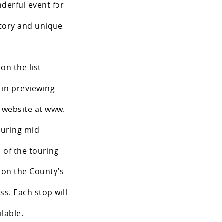
nderful event for
story and unique
 on the list
t in previewing
s website at www.
uring mid
 of the touring
e on the County’s
s. Each stop will
lable.