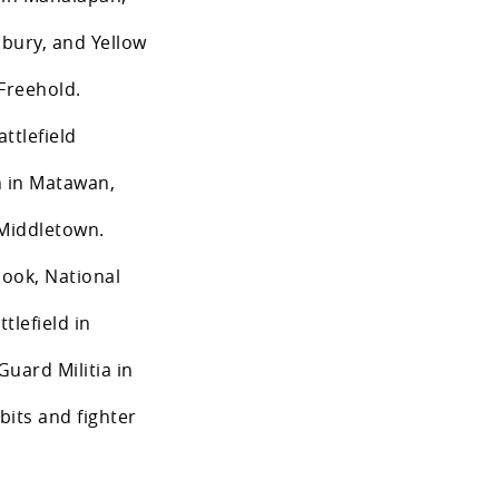
bury, and Yellow
Freehold.
ttlefield
 in Matawan,
 Middletown.
Hook, National
lefield in
uard Militia in
its and fighter