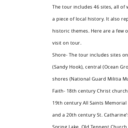
The tour includes 46 sites, all of 
a piece of local history. It also r
historic themes. Here are a few o
visit on tour.
Shore- The tour includes sites o
(Sandy Hook), central (Ocean Gr
shores (National Guard Militia 
Faith- 18th century Christ churc
19th century All Saints Memorial
and a 20th century St. Catharine’
Spring Lake, Old Tennent Church