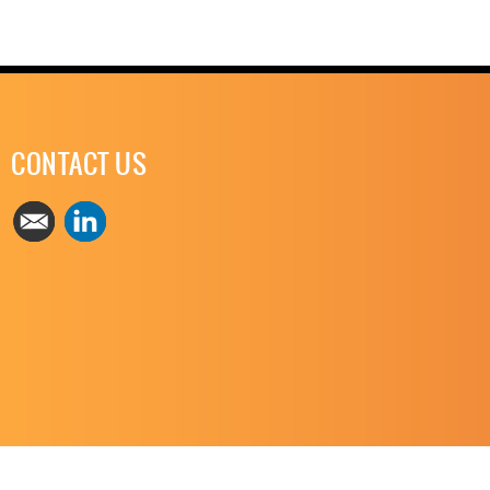
CONTACT US