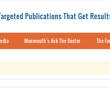
Targeted Publications That Get Result
edia
Monmouth’s Ask The Doctor
The Fa