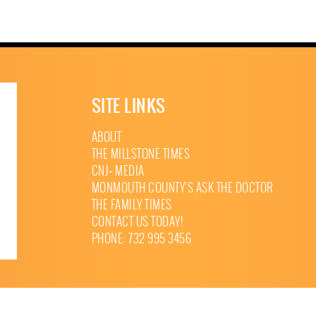
SITE LINKS
ABOUT
THE MILLSTONE TIMES
CNJ+ MEDIA
MONMOUTH COUNTY’S ASK THE DOCTOR
THE FAMILY TIMES
CONTACT US TODAY!
PHONE: 732 995 3456