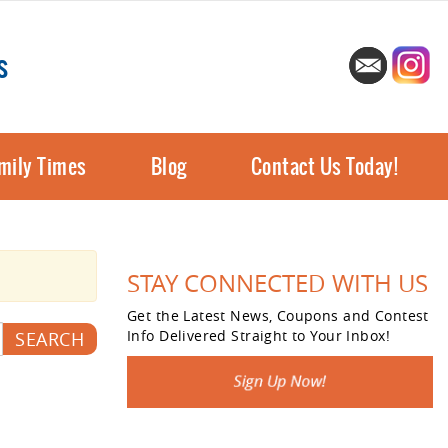
s
mily Times
Blog
Contact Us Today!
STAY CONNECTED WITH US
Get the Latest News, Coupons and Contest
Info Delivered Straight to Your Inbox!
SEARCH