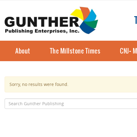
About
The Millstone Times
CNJ+ M
Sorry, no results were found.
Search
for: